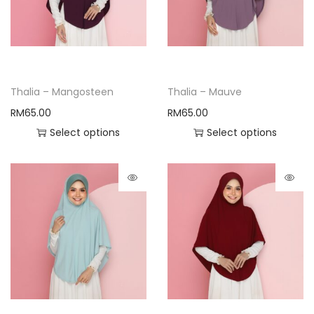
Thalia – Mangosteen
Thalia – Mauve
RM
65.00
RM
65.00
Select options
Select options