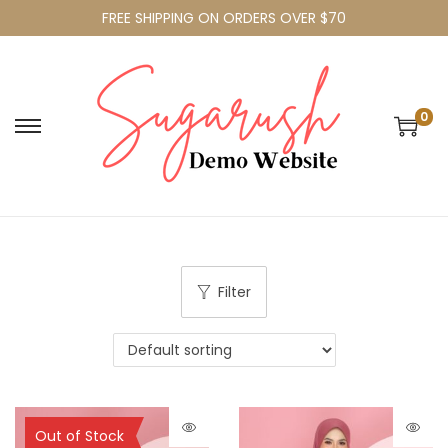
FREE SHIPPING ON ORDERS OVER $70
0
Filter
Sold Out
Out of Stock