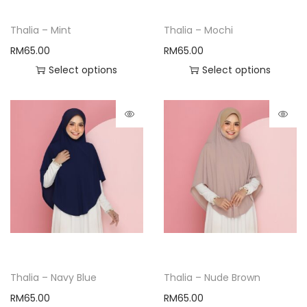
Thalia – Mint
Thalia – Mochi
RM
65.00
RM
65.00
Select options
Select options
Thalia – Navy Blue
Thalia – Nude Brown
RM
65.00
RM
65.00