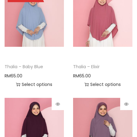
Thalia – Baby Blue
Thalia – Elixir
RM
65.00
RM
65.00
Select options
Select options