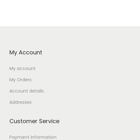
My Account
My account
My Orders
Account details
Addresses
Customer Service
Payment Information