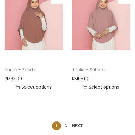
Thalia – Saddle
Thalia – Sahara
RM
65.00
RM
65.00
Select options
Select options
1
2
NEXT