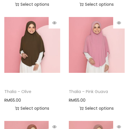
Select options
Select options
Thalia – Olive
Thalia – Pink Guava
RM
65.00
RM
65.00
Select options
Select options