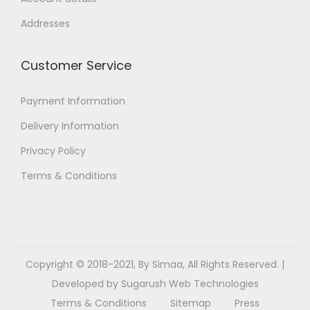
Addresses
Customer Service
Payment Information
Delivery Information
Privacy Policy
Terms & Conditions
Copyright © 2018-2021, By Simaa, All Rights Reserved. |
Developed by
Sugarush Web Technologies
Terms & Conditions
Sitemap
Press