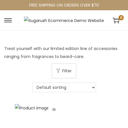
FREE SHIPPING ON ORDERS OVER $70
0
Treat yourself with our limited edition line of accessories
ranging from fragrances to beard-care.
Filter