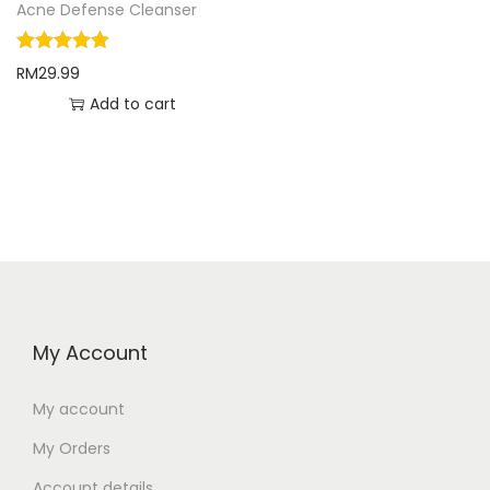
Acne Defense Cleanser
RM
29.99
Add to cart
My Account
My account
My Orders
Account details