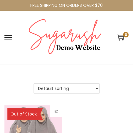
FREE SHIPPING ON ORDERS OVER $70
0
Sold Out
Out of Stock