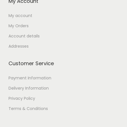
My Account
My account
My Orders
Account details
Addresses
Customer Service
Payment Information
Delivery Information
Privacy Policy
Terms & Conditions