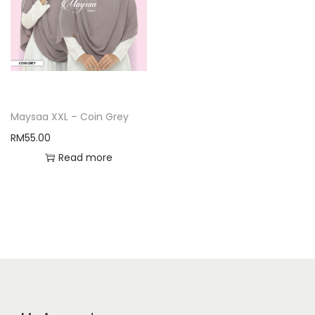
Maysaa XXL – Coin Grey
RM
55.00
Read more