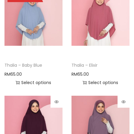
Thalia – Baby Blue
Thalia – Elixir
RM
65.00
RM
65.00
Select options
Select options