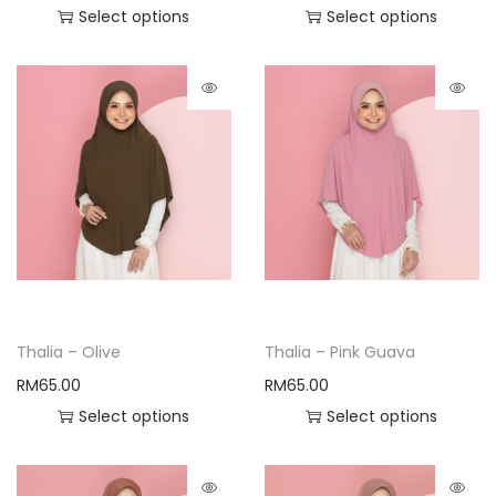
Select options
Select options
Thalia – Olive
Thalia – Pink Guava
RM
65.00
RM
65.00
Select options
Select options