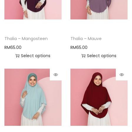
Thalia – Mangosteen
Thalia – Mauve
RM
65.00
RM
65.00
Select options
Select options