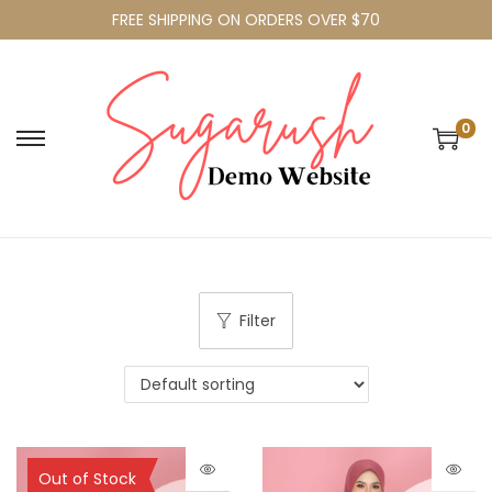
FREE SHIPPING ON ORDERS OVER $70
0
Filter
Sold Out
Out of Stock