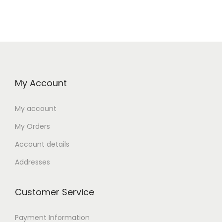
My Account
My account
My Orders
Account details
Addresses
Customer Service
Payment Information