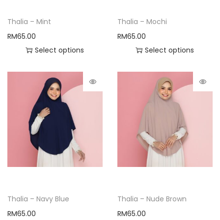
Thalia – Mint
Thalia – Mochi
RM
65.00
RM
65.00
Select options
Select options
Thalia – Navy Blue
Thalia – Nude Brown
RM
65.00
RM
65.00