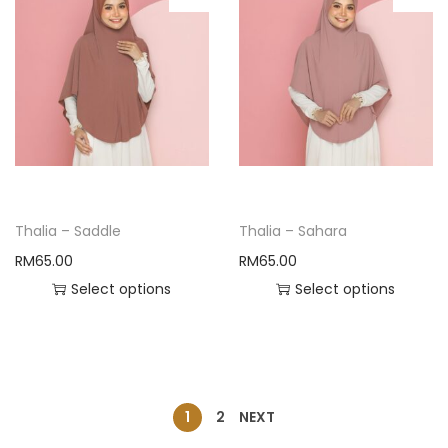
Thalia – Saddle
Thalia – Sahara
RM
65.00
RM
65.00
Select options
Select options
1
2
NEXT