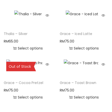
Thalia – Silver
Grace – Iced Latte
RM
65.00
RM
75.00
Select options
Select options
Sold Out
Out of Stock
Grace – Cocoa Pretzel
Grace – Toast Brown
RM
75.00
RM
75.00
Select options
Select options