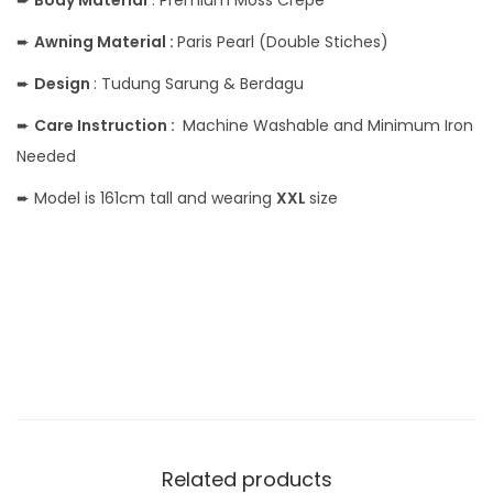
➨
Body
Material
: Premium Moss Crepe
➨
Awning Material :
Paris Pearl (Double Stiches)
➨
Design
: Tudung Sarung & Berdagu
➨
Care Instruction :
Machine Washable and Minimum Iron
Needed
➨ Model is 161cm tall and wearing
XXL
size
Related products