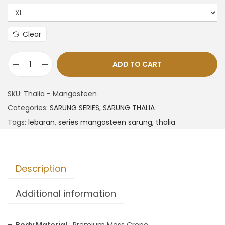
Clear
ADD TO CART
SKU:
Thalia - Mangosteen
Categories:
SARUNG SERIES
,
SARUNG THALIA
Tags:
lebaran
,
series mangosteen sarung
,
thalia
Description
Additional information