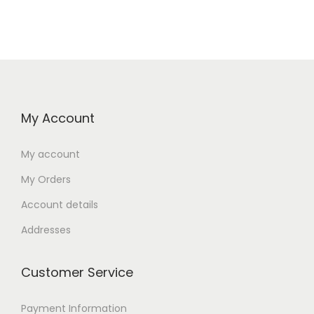
My Account
My account
My Orders
Account details
Addresses
Customer Service
Payment Information