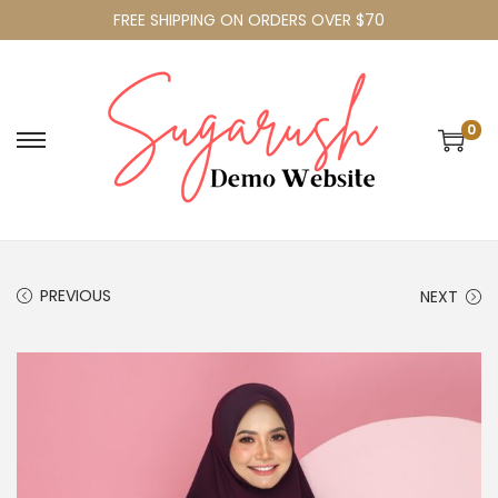
FREE SHIPPING ON ORDERS OVER $70
0
PREVIOUS
NEXT