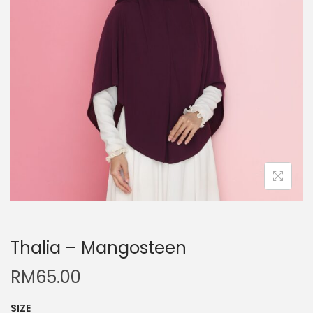
Thalia – Mangosteen
RM
65.00
SIZE