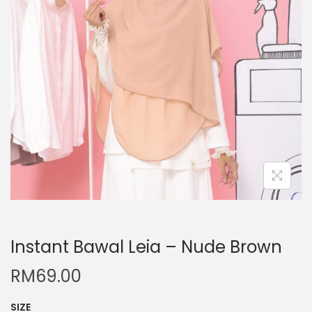
Instant Bawal Leia – Nude Brown
RM
69.00
SIZE