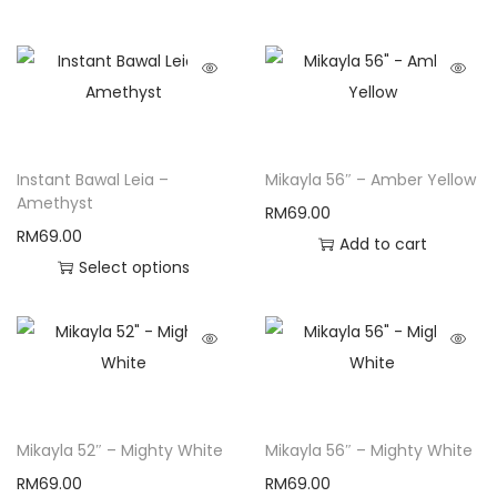
Instant Bawal Leia –
Mikayla 56″ – Amber Yellow
Amethyst
RM
69.00
RM
69.00
Add to cart
Select options
Mikayla 52″ – Mighty White
Mikayla 56″ – Mighty White
RM
69.00
RM
69.00