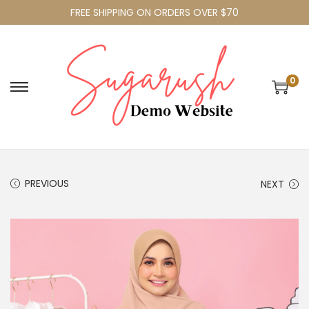
FREE SHIPPING ON ORDERS OVER $70
0
PREVIOUS
NEXT