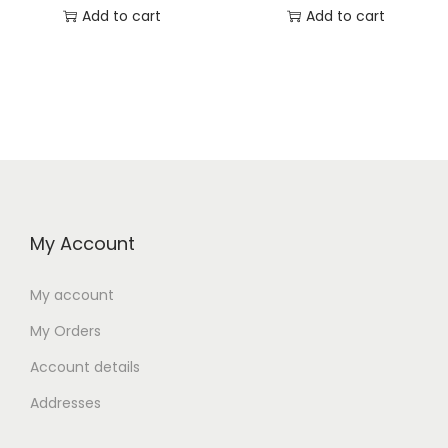
Add to cart
Add to cart
My Account
My account
My Orders
Account details
Addresses