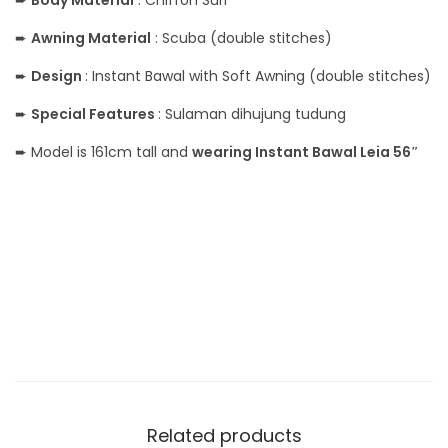
➨
Body Material
: Chiffon Suri
➨
Awning Material
: Scuba (double stitches)
➨
Design
: Instant Bawal with Soft Awning (double stitches)
➨
Special Features
: Sulaman dihujung tudung
➨ Model is 161cm tall and
wearing Instant Bawal Leia 56″
Related products