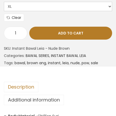
Clear
ADD TO CART
SKU:
Instant Bawal Leia - Nude Brown
Categories:
BAWAL SERIES
,
INSTANT BAWAL LEIA
Tags:
bawal
,
brown ang
,
instant
,
leia
,
nude
,
pow
,
sale
Description
Additional information