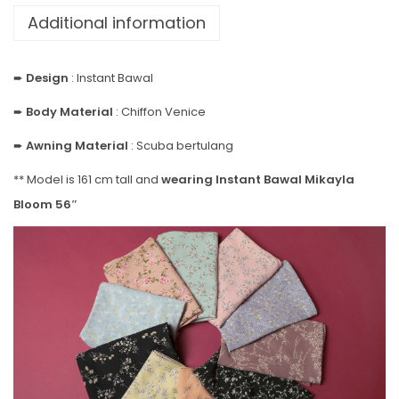
Additional information
➨
Design
: Instant Bawal
➨
Body Material
: Chiffon Venice
➨
Awning Material
: Scuba bertulang
** Model is 161 cm tall and
wearing Instant Bawal Mikayla
Bloom 56″