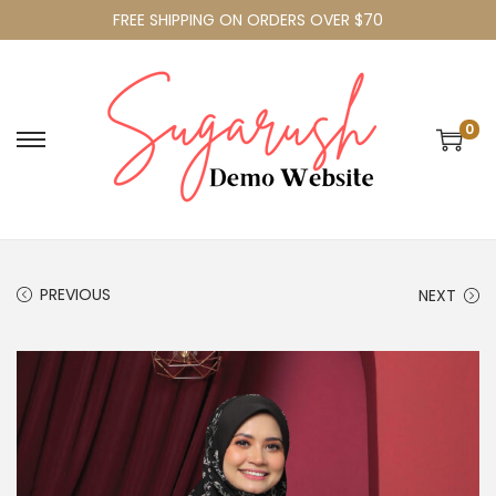
FREE SHIPPING ON ORDERS OVER $70
0
PREVIOUS
NEXT