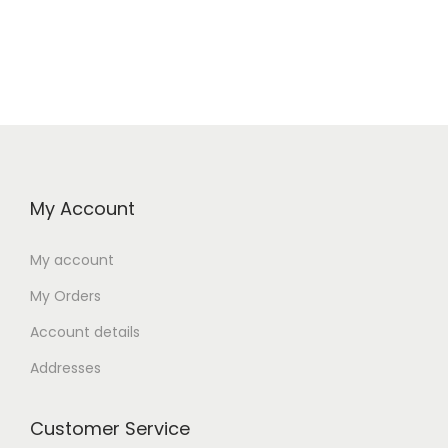
My Account
My account
My Orders
Account details
Addresses
Customer Service