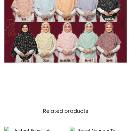
Related products