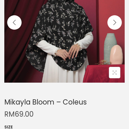
Mikayla Bloom – Coleus
RM
69.00
SIZE