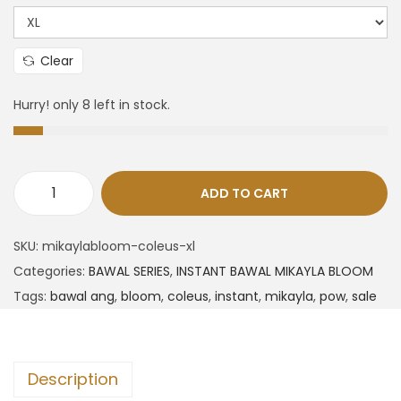
Clear
Hurry! only 8 left in stock.
ADD TO CART
SKU:
mikaylabloom-coleus-xl
Categories:
BAWAL SERIES
,
INSTANT BAWAL MIKAYLA BLOOM
Tags:
bawal ang
,
bloom
,
coleus
,
instant
,
mikayla
,
pow
,
sale
Description