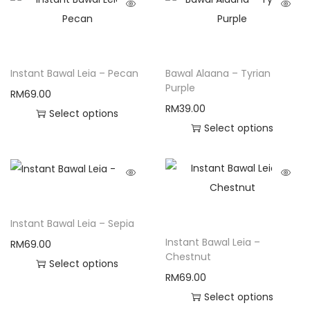
Instant Bawal Leia – Pecan
Bawal Alaana – Tyrian
Purple
RM
69.00
RM
39.00
Select options
Select options
Instant Bawal Leia – Sepia
Instant Bawal Leia –
RM
69.00
Chestnut
Select options
RM
69.00
Select options