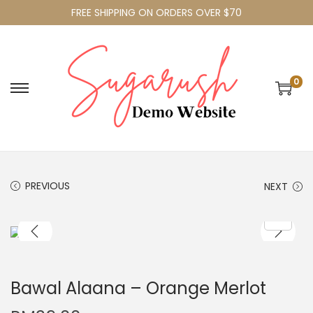
FREE SHIPPING ON ORDERS OVER $70
0
PREVIOUS
NEXT
Bawal Alaana – Orange Merlot