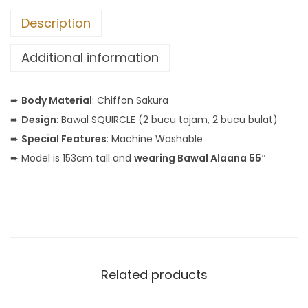
Description
Additional information
➨
Body Material
: Chiffon Sakura
➨
Design
: Bawal SQUIRCLE (2 bucu tajam, 2 bucu bulat)
➨
Special Features
: Machine Washable
➨ Model is 153cm tall and
wearing Bawal Alaana 55″
Related products