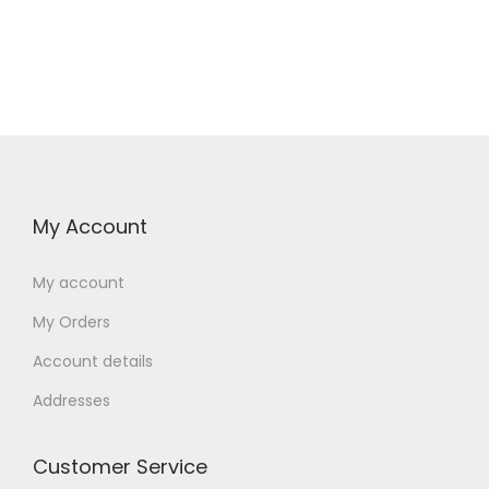
My Account
My account
My Orders
Account details
Addresses
Customer Service