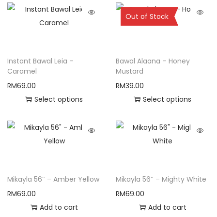
Sold Out
Out of Stock
Instant Bawal Leia –
Bawal Alaana – Honey
Caramel
Mustard
RM
69.00
RM
39.00
Select options
Select options
Mikayla 56″ – Amber Yellow
Mikayla 56″ – Mighty White
RM
69.00
RM
69.00
Add to cart
Add to cart