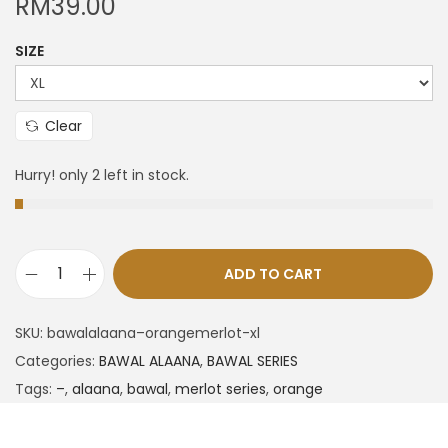
RM
39.00
SIZE
Clear
Hurry! only 2 left in stock.
ADD TO CART
SKU:
bawalalaana–orangemerlot-xl
Categories:
BAWAL ALAANA
,
BAWAL SERIES
Tags:
–
,
alaana
,
bawal
,
merlot series
,
orange