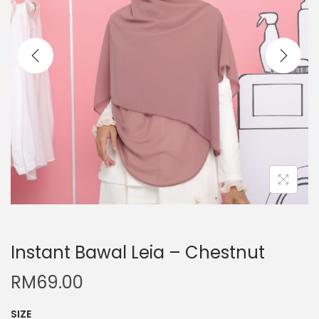
Instant Bawal Leia – Chestnut
RM
69.00
SIZE