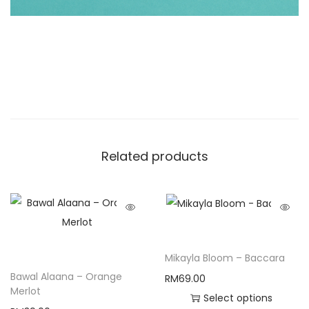
Related products
Mikayla Bloom – Baccara
Bawal Alaana – Orange
RM
69.00
Merlot
Select options