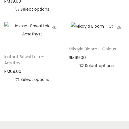
RM
39.00
Select options
Mikayla Bloom – Coleus
Instant Bawal Leia –
RM
69.00
Amethyst
Select options
RM
69.00
Select options