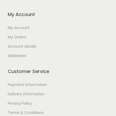
My Account
My account
My Orders
Account details
Addresses
Customer Service
Payment Information
Delivery Information
Privacy Policy
Terms & Conditions