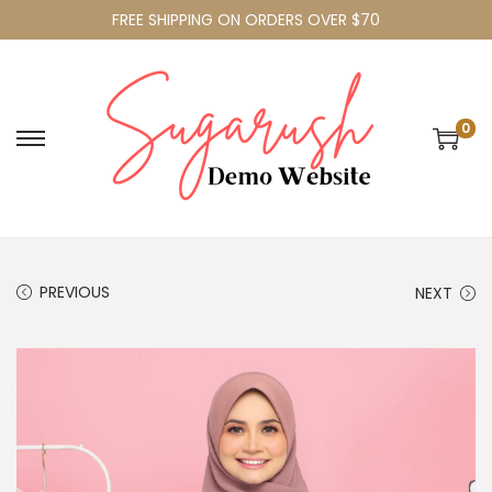
FREE SHIPPING ON ORDERS OVER $70
0
PREVIOUS
NEXT