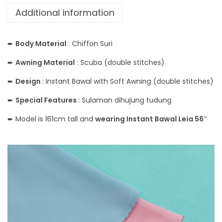
Additional information
➨
Body Material
: Chiffon Suri
➨
Awning Material
: Scuba (double stitches)
➨
Design
: Instant Bawal with Soft Awning (double stitches)
➨
Special Features
: Sulaman dihujung tudung
➨ Model is 161cm tall and
wearing Instant Bawal Leia 56″