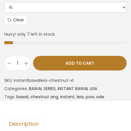
Clear
Hurry! only 7 left in stock.
ADD TO CART
SKU:
instantbawalleia-chestnut-xl
Categories:
BAWAL SERIES
,
INSTANT BAWAL LEIA
Tags:
bawal
,
chestnut ang
,
instant
,
leia
,
pow
,
sale
Description