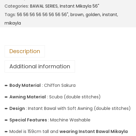
Categories:
BAWAL SERIES
,
Instant Mikayla 56"
Tags:
56 56 56 56 56 56 56 56"
,
brown
,
golden
,
instant
,
mikayla
Description
Additional information
➨
Body Material
: Chiffon Sakura
➨
Awning Material
: Scuba (double stitches)
➨
Design
: Instant Bawal with Soft Awning (double stitches)
➨
Special Features
: Machine Washable
➨ Model is 159cm tall and
wearing Instant Bawal Mikayla