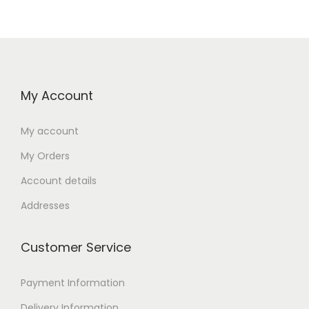
My Account
My account
My Orders
Account details
Addresses
Customer Service
Payment Information
Delivery Information