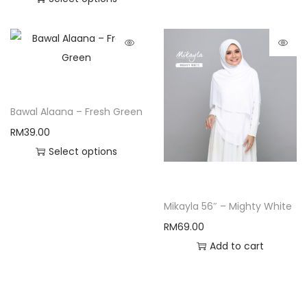
Bawal Alaana – Fresh Green
RM
39.00
Select options
Mikayla 56″ – Mighty White
RM
69.00
Add to cart