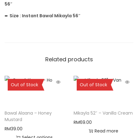
56″
➨
Size :
Instant Bawal Mikayla 56″
Related products
Sold Out
Sold Out
Out of Stock
Out of Stock
Bawal Alaana – Honey
Mikayla 52″ – Vanilla Cream
Mustard
RM
69.00
RM
39.00
Read more
Select options