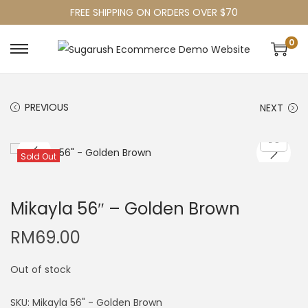
FREE SHIPPING ON ORDERS OVER $70
0
PREVIOUS
NEXT
Sold Out
Mikayla 56″ – Golden Brown
RM
69.00
Out of stock
SKU:
Mikayla 56" - Golden Brown