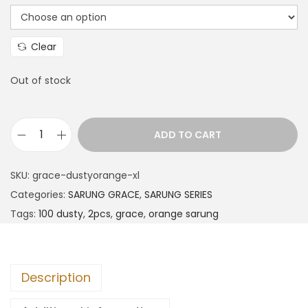
Clear
Out of stock
ADD TO CART
SKU:
grace-dustyorange-xl
Categories:
SARUNG GRACE
,
SARUNG SERIES
Tags:
100 dusty
,
2pcs
,
grace
,
orange sarung
Description