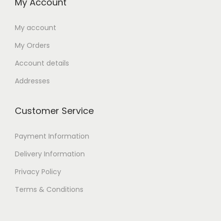
My Account
My account
My Orders
Account details
Addresses
Customer Service
Payment Information
Delivery Information
Privacy Policy
Terms & Conditions