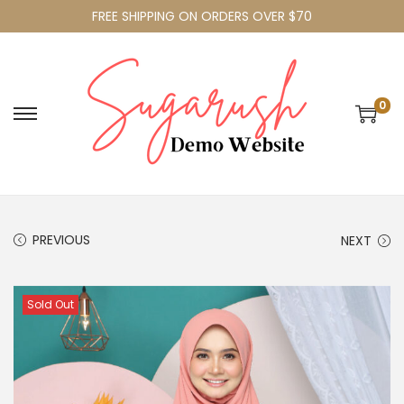
FREE SHIPPING ON ORDERS OVER $70
0
PREVIOUS
NEXT
Sold Out