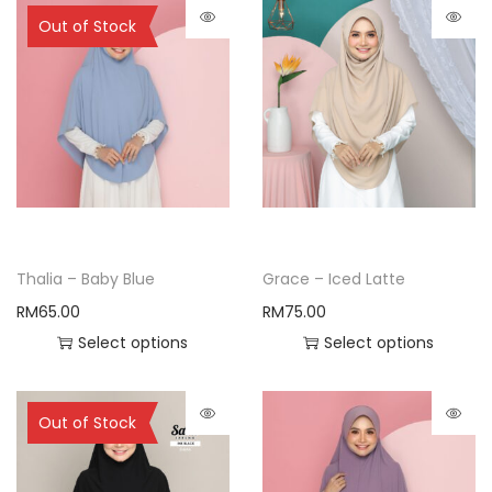
Sold Out
Out of Stock
Thalia – Baby Blue
Grace – Iced Latte
RM
65.00
RM
75.00
Select options
Select options
Sold Out
Out of Stock