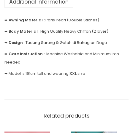
Additional information
➨
Awning Material :
Paris Pearl (Double Stiches)
➨
Body
Material
: High Quality Heavy Chiffon (2 layer)
➨
Design
: Tudung Sarung & Getah di Bahagian Dagu
➨
Care Instruction :
Machine Washable and Minimum Iron
Needed
➨ Model is 161cm tall and wearing
XXL
size
Related products