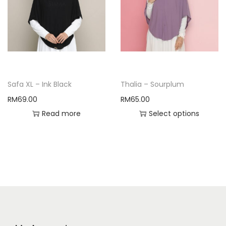
Safa XL – Ink Black
Thalia – Sourplum
RM
69.00
RM
65.00
Read more
Select options