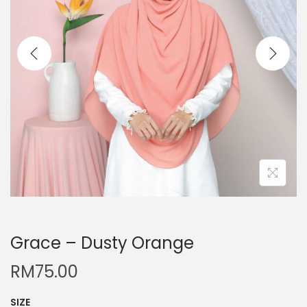
Grace – Dusty Orange
RM
75.00
SIZE