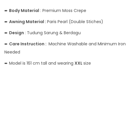
➨
Body
Material
: Premium Moss Crepe
➨
Awning Material :
Paris Pearl (Double Stiches)
➨
Design
: Tudung Sarung & Berdagu
➨
Care Instruction :
Machine Washable and Minimum Iron
Needed
➨ Model is 161 cm tall and wearing
XXL
size