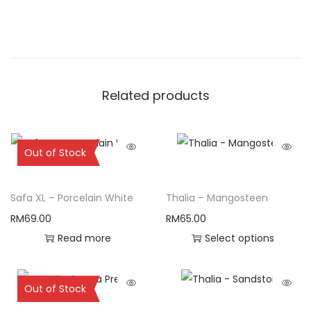
Related products
Sold Out
Out of Stock
Safa XL – Porcelain White
Thalia – Mangosteen
RM
69.00
RM
65.00
Read more
Select options
Sold Out
Out of Stock