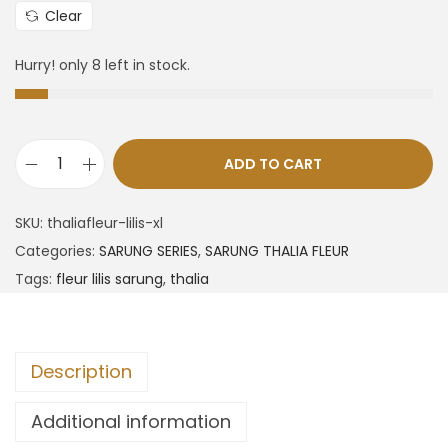
Clear
Hurry! only 8 left in stock.
ADD TO CART
SKU:
thaliafleur-lilis-xl
Categories:
SARUNG SERIES
,
SARUNG THALIA FLEUR
Tags:
fleur lilis sarung
,
thalia
Description
Additional information