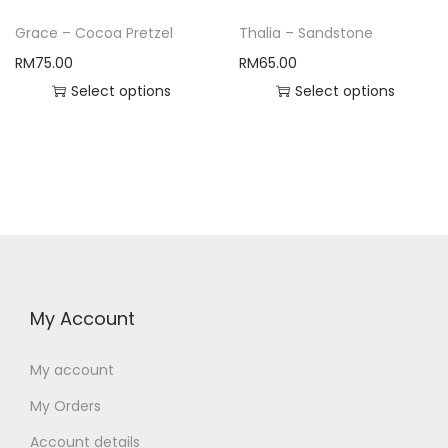
Grace – Cocoa Pretzel
Thalia – Sandstone
RM
75.00
RM
65.00
Select options
Select options
My Account
My account
My Orders
Account details