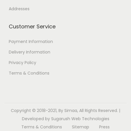
Addresses
Customer Service
Payment Information
Delivery Information
Privacy Policy
Terms & Conditions
Copyright © 2018-2021, By Simaa, All Rights Reserved. |
Developed by
Sugarush Web Technologies
Terms & Conditions
Sitemap
Press