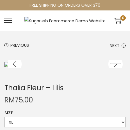
FREE SHIPPING ON ORDERS OVER $70
0
PREVIOUS
NEXT
Thalia Fleur – Lilis
RM
75.00
SIZE