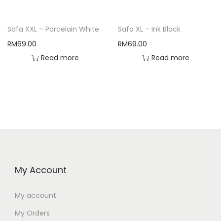
Safa XXL – Porcelain White
Safa XL – Ink Black
RM
69.00
RM
69.00
Read more
Read more
My Account
My account
My Orders