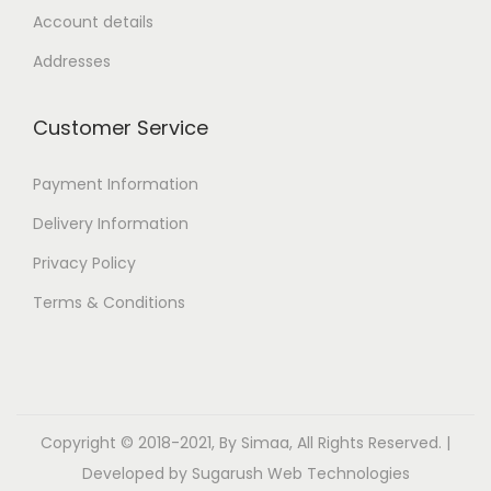
Account details
Addresses
Customer Service
Payment Information
Delivery Information
Privacy Policy
Terms & Conditions
Copyright © 2018-2021, By Simaa, All Rights Reserved. |
Developed by
Sugarush Web Technologies