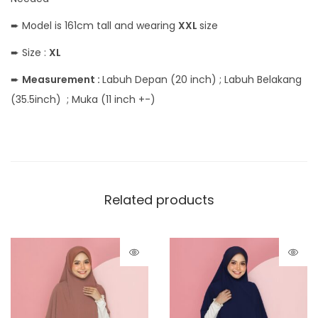
➨ Model is 161cm tall and wearing
XXL
size
➨ Size :
XL
➨
Measurement :
Labuh Depan (20 inch) ; Labuh Belakang
(35.5inch) ; Muka (11 inch +-)
Related products