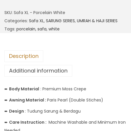
SKU:
Safa XL - Porcelain White
Categories:
Safa XL
,
SARUNG SERIES
,
UMRAH & HAJI SERIES
Tags:
porcelain
,
safa
,
white
Description
Additional information
➨
Body
Material
: Premium Moss Crepe
➨
Awning Material :
Paris Pearl (Double Stiches)
➨
Design
: Tudung Sarung & Berdagu
➨
Care Instruction :
Machine Washable and Minimum Iron
Needed