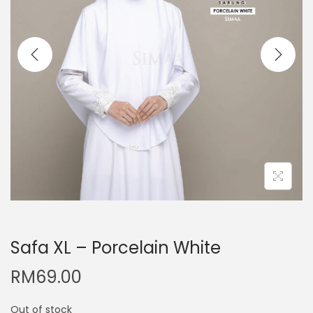
Safa XL – Porcelain White
RM
69.00
Out of stock