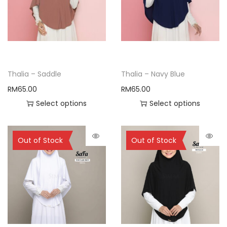
Thalia – Saddle
Thalia – Navy Blue
RM
65.00
RM
65.00
Select options
Select options
Sold Out
Sold Out
Out of Stock
Out of Stock