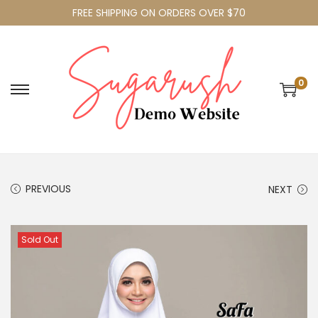
FREE SHIPPING ON ORDERS OVER $70
0
PREVIOUS
NEXT
Sold Out