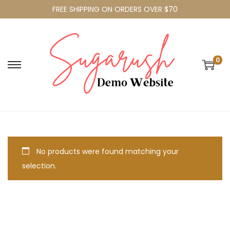
FREE SHIPPING ON ORDERS OVER $70
0
No products were found matching your
selection.