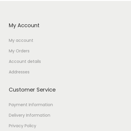
My Account
My account
My Orders
Account details
Addresses
Customer Service
Payment Information
Delivery Information
Privacy Policy