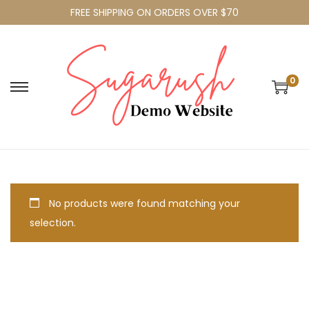
FREE SHIPPING ON ORDERS OVER $70
0
No products were found matching your
selection.