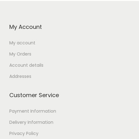
My Account
My account
My Orders
Account details
Addresses
Customer Service
Payment Information
Delivery Information
Privacy Policy