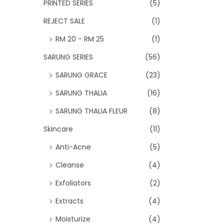
PRINTED SERIES
(5)
REJECT SALE
(1)
RM 20 - RM 25
(1)
SARUNG SERIES
(56)
SARUNG GRACE
(23)
SARUNG THALIA
(16)
SARUNG THALIA FLEUR
(8)
Skincare
(11)
Anti-Acne
(5)
Cleanse
(4)
Exfoliators
(2)
Extracts
(4)
Moisturize
(4)