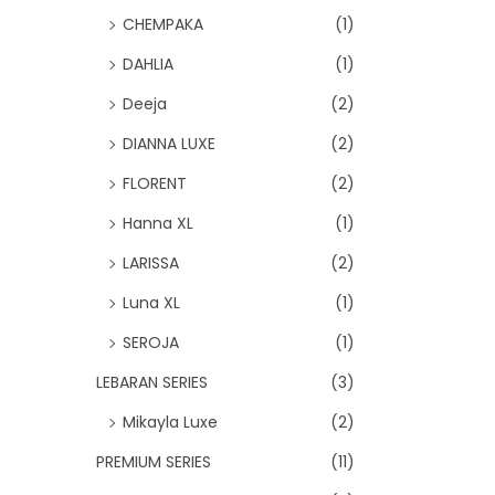
CHEMPAKA
(1)
DAHLIA
(1)
Deeja
(2)
DIANNA LUXE
(2)
FLORENT
(2)
Hanna XL
(1)
LARISSA
(2)
Luna XL
(1)
SEROJA
(1)
LEBARAN SERIES
(3)
Mikayla Luxe
(2)
PREMIUM SERIES
(11)