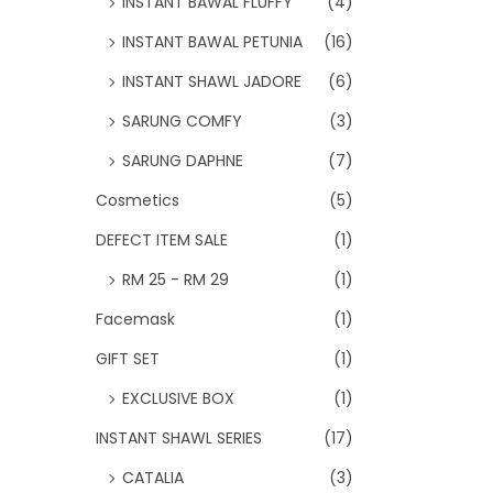
INSTANT BAWAL FLUFFY
(4)
INSTANT BAWAL PETUNIA
(16)
INSTANT SHAWL JADORE
(6)
SARUNG COMFY
(3)
SARUNG DAPHNE
(7)
Cosmetics
(5)
DEFECT ITEM SALE
(1)
RM 25 - RM 29
(1)
Facemask
(1)
GIFT SET
(1)
EXCLUSIVE BOX
(1)
INSTANT SHAWL SERIES
(17)
CATALIA
(3)