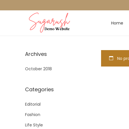
Home
Archives
No pro
October 2018
Categories
Editorial
Fashion
Life Style