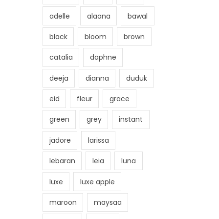
adelle
alaana
bawal
black
bloom
brown
catalia
daphne
deeja
dianna
duduk
eid
fleur
grace
green
grey
instant
jadore
larissa
lebaran
leia
luna
luxe
luxe apple
maroon
maysaa