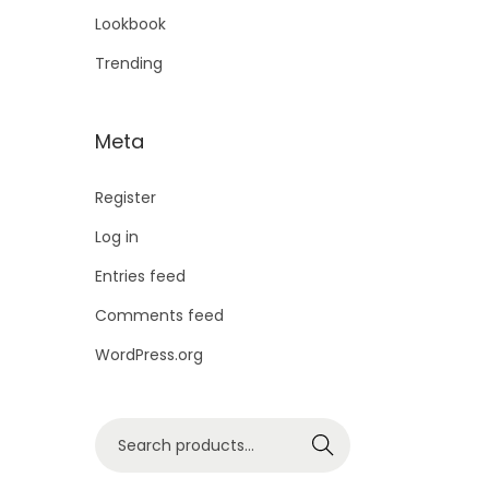
Lookbook
Trending
Meta
Register
Log in
Entries feed
Comments feed
WordPress.org
Search