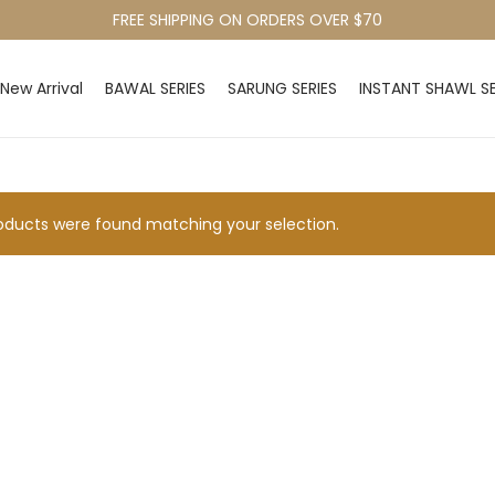
FREE SHIPPING ON ORDERS OVER $70
New Arrival
BAWAL SERIES
SARUNG SERIES
INSTANT SHAWL SE
ducts were found matching your selection.