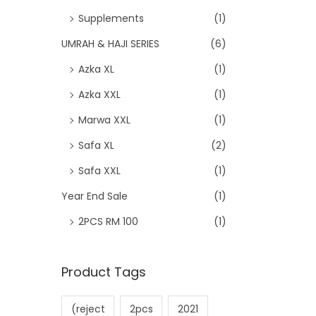
Supplements
(1)
UMRAH & HAJI SERIES
(6)
Azka XL
(1)
Azka XXL
(1)
Marwa XXL
(1)
Safa XL
(2)
Safa XXL
(1)
Year End Sale
(1)
2PCS RM 100
(1)
Product Tags
(reject
2pcs
2021