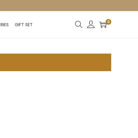
0
RIES
GIFT SET