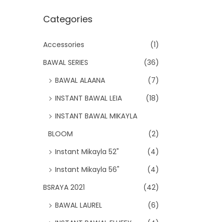
Categories
Accessories
(1)
BAWAL SERIES
(36)
BAWAL ALAANA
(7)
INSTANT BAWAL LEIA
(18)
INSTANT BAWAL MIKAYLA
BLOOM
(2)
Instant Mikayla 52"
(4)
Instant Mikayla 56"
(4)
BSRAYA 2021
(42)
BAWAL LAUREL
(6)