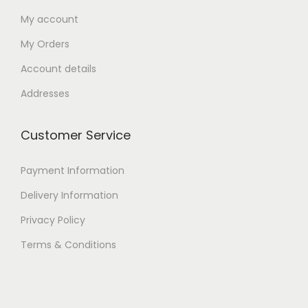
My account
My Orders
Account details
Addresses
Customer Service
Payment Information
Delivery Information
Privacy Policy
Terms & Conditions