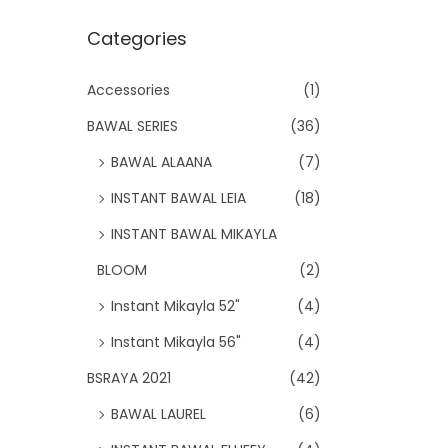
Categories
Accessories
(1)
BAWAL SERIES
(36)
BAWAL ALAANA
(7)
INSTANT BAWAL LEIA
(18)
INSTANT BAWAL MIKAYLA
BLOOM
(2)
Instant Mikayla 52"
(4)
Instant Mikayla 56"
(4)
BSRAYA 2021
(42)
BAWAL LAUREL
(6)