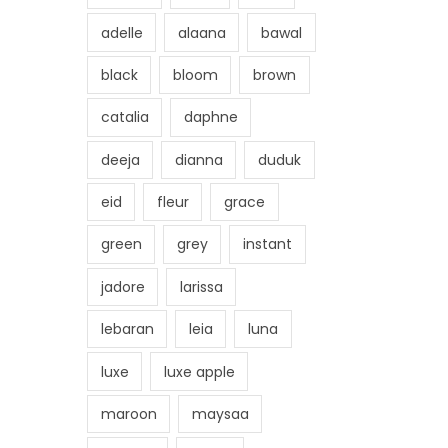
adelle
alaana
bawal
black
bloom
brown
catalia
daphne
deeja
dianna
duduk
eid
fleur
grace
green
grey
instant
jadore
larissa
lebaran
leia
luna
luxe
luxe apple
maroon
maysaa