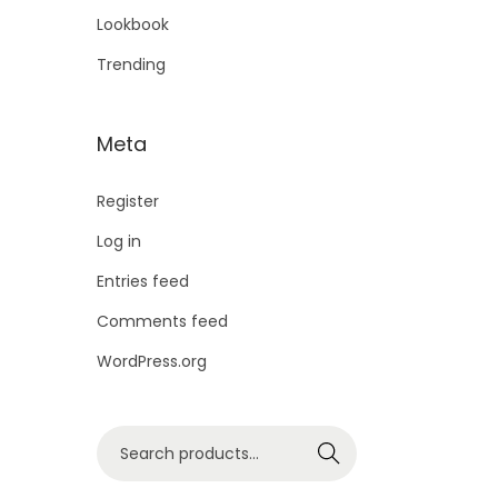
Lookbook
Trending
Meta
Register
Log in
Entries feed
Comments feed
WordPress.org
Search