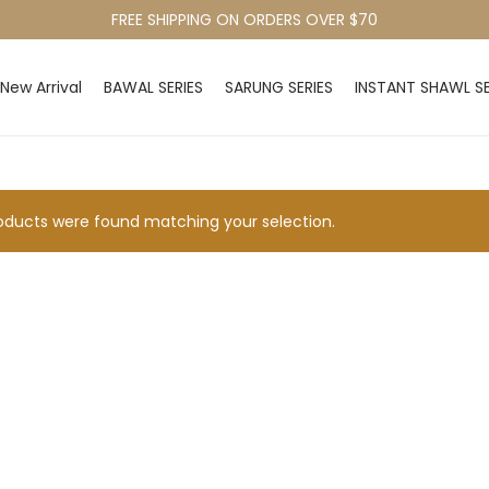
FREE SHIPPING ON ORDERS OVER $70
New Arrival
BAWAL SERIES
SARUNG SERIES
INSTANT SHAWL SE
ducts were found matching your selection.