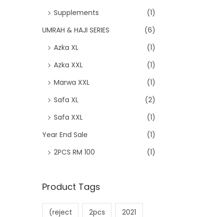
Supplements
(1)
UMRAH & HAJI SERIES
(6)
Azka XL
(1)
Azka XXL
(1)
Marwa XXL
(1)
Safa XL
(2)
Safa XXL
(1)
Year End Sale
(1)
2PCS RM 100
(1)
Product Tags
(reject
2pcs
2021