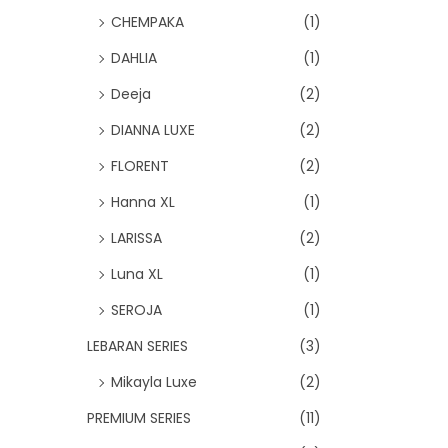
CHEMPAKA
(1)
DAHLIA
(1)
Deeja
(2)
DIANNA LUXE
(2)
FLORENT
(2)
Hanna XL
(1)
LARISSA
(2)
Luna XL
(1)
SEROJA
(1)
LEBARAN SERIES
(3)
Mikayla Luxe
(2)
PREMIUM SERIES
(11)