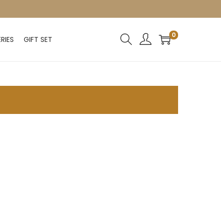
0
RIES
GIFT SET