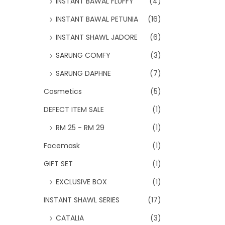
INSTANT BAWAL FLUFFY
(4)
INSTANT BAWAL PETUNIA
(16)
INSTANT SHAWL JADORE
(6)
SARUNG COMFY
(3)
SARUNG DAPHNE
(7)
Cosmetics
(5)
DEFECT ITEM SALE
(1)
RM 25 - RM 29
(1)
Facemask
(1)
GIFT SET
(1)
EXCLUSIVE BOX
(1)
INSTANT SHAWL SERIES
(17)
CATALIA
(3)