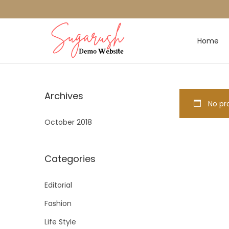
Home
Archives
No pro
October 2018
Categories
Editorial
Fashion
Life Style