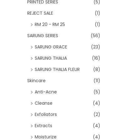
PRINTED SERIES
(5)
REJECT SALE
(1)
RM 20 - RM 25
(1)
SARUNG SERIES
(56)
SARUNG GRACE
(23)
SARUNG THALIA
(16)
SARUNG THALIA FLEUR
(8)
Skincare
(11)
Anti-Acne
(5)
Cleanse
(4)
Exfoliators
(2)
Extracts
(4)
Moisturize
(4)