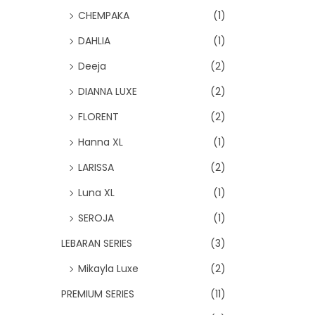
CHEMPAKA
(1)
DAHLIA
(1)
Deeja
(2)
DIANNA LUXE
(2)
FLORENT
(2)
Hanna XL
(1)
LARISSA
(2)
Luna XL
(1)
SEROJA
(1)
LEBARAN SERIES
(3)
Mikayla Luxe
(2)
PREMIUM SERIES
(11)