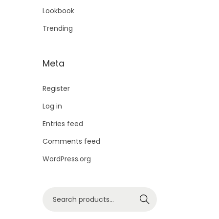
Lookbook
Trending
Meta
Register
Log in
Entries feed
Comments feed
WordPress.org
Search