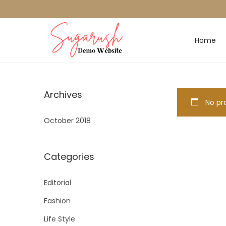
Home
Archives
No pro
October 2018
Categories
Editorial
Fashion
Life Style