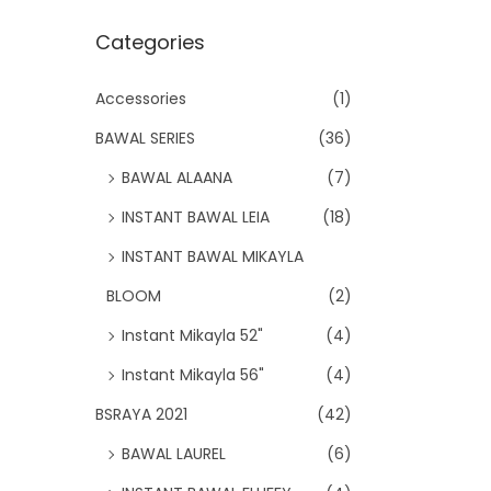
Categories
Accessories
(1)
BAWAL SERIES
(36)
BAWAL ALAANA
(7)
INSTANT BAWAL LEIA
(18)
INSTANT BAWAL MIKAYLA
BLOOM
(2)
Instant Mikayla 52"
(4)
Instant Mikayla 56"
(4)
BSRAYA 2021
(42)
BAWAL LAUREL
(6)