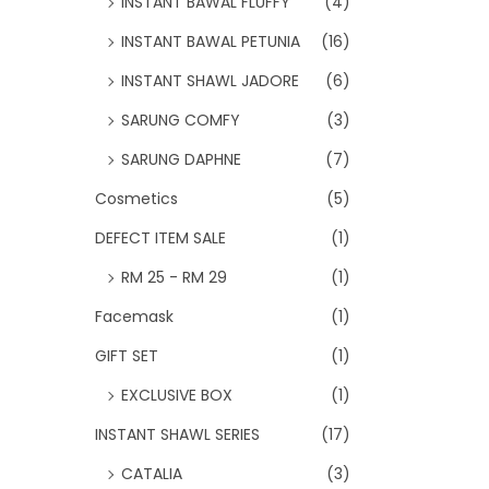
INSTANT BAWAL FLUFFY
(4)
INSTANT BAWAL PETUNIA
(16)
INSTANT SHAWL JADORE
(6)
SARUNG COMFY
(3)
SARUNG DAPHNE
(7)
Cosmetics
(5)
DEFECT ITEM SALE
(1)
RM 25 - RM 29
(1)
Facemask
(1)
GIFT SET
(1)
EXCLUSIVE BOX
(1)
INSTANT SHAWL SERIES
(17)
CATALIA
(3)