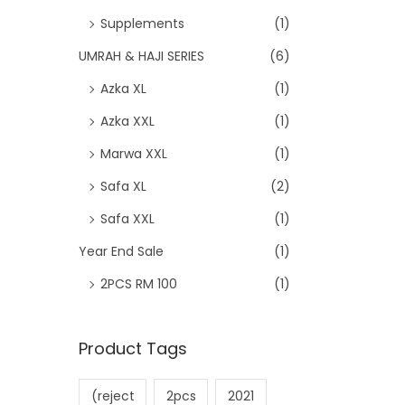
Supplements
(1)
UMRAH & HAJI SERIES
(6)
Azka XL
(1)
Azka XXL
(1)
Marwa XXL
(1)
Safa XL
(2)
Safa XXL
(1)
Year End Sale
(1)
2PCS RM 100
(1)
Product Tags
(reject
2pcs
2021