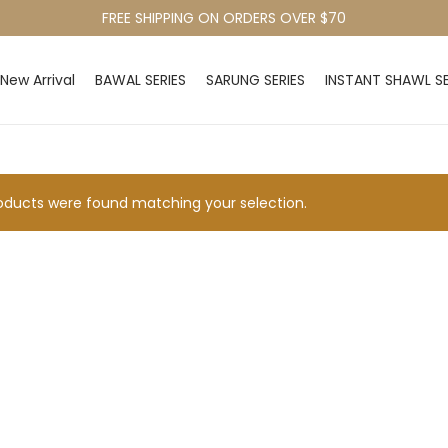
FREE SHIPPING ON ORDERS OVER $70
New Arrival
BAWAL SERIES
SARUNG SERIES
INSTANT SHAWL SE
ducts were found matching your selection.