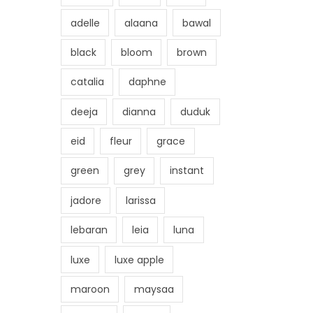
adelle
alaana
bawal
black
bloom
brown
catalia
daphne
deeja
dianna
duduk
eid
fleur
grace
green
grey
instant
jadore
larissa
lebaran
leia
luna
luxe
luxe apple
maroon
maysaa