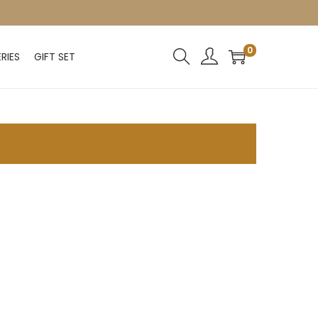
0
RIES
GIFT SET