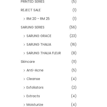
PRINTED SERIES
(5)
REJECT SALE
(1)
RM 20 - RM 25
(1)
SARUNG SERIES
(56)
SARUNG GRACE
(23)
SARUNG THALIA
(16)
SARUNG THALIA FLEUR
(8)
Skincare
(11)
Anti-Acne
(5)
Cleanse
(4)
Exfoliators
(2)
Extracts
(4)
Moisturize
(4)