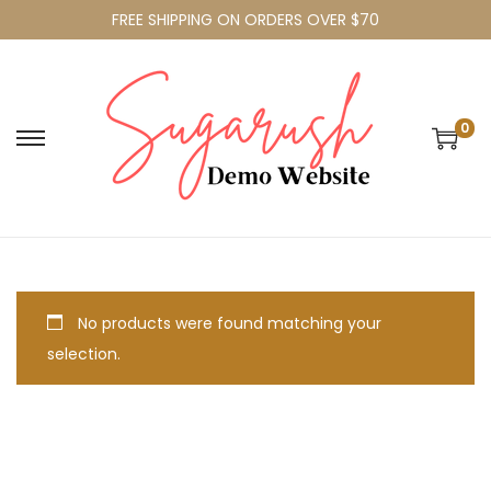
FREE SHIPPING ON ORDERS OVER $70
0
No products were found matching your
selection.