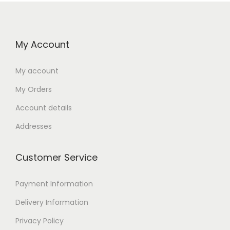
My Account
My account
My Orders
Account details
Addresses
Customer Service
Payment Information
Delivery Information
Privacy Policy