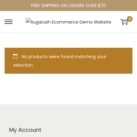
FREE SHIPPING ON ORDERS OVER $70
0
No products were found matching your
selection.
My Account