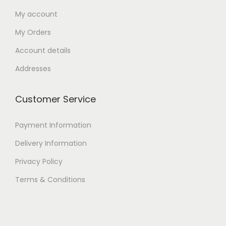
My account
My Orders
Account details
Addresses
Customer Service
Payment Information
Delivery Information
Privacy Policy
Terms & Conditions