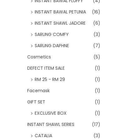
INSTANT BAWAL FLUFFY
(4)
INSTANT BAWAL PETUNIA
(16)
INSTANT SHAWL JADORE
(6)
SARUNG COMFY
(3)
SARUNG DAPHNE
(7)
Cosmetics
(5)
DEFECT ITEM SALE
(1)
RM 25 - RM 29
(1)
Facemask
(1)
GIFT SET
(1)
EXCLUSIVE BOX
(1)
INSTANT SHAWL SERIES
(17)
CATALIA
(3)