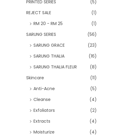
PRINTED SERIES
(5)
REJECT SALE
(1)
RM 20 - RM 25
(1)
SARUNG SERIES
(56)
SARUNG GRACE
(23)
SARUNG THALIA
(16)
SARUNG THALIA FLEUR
(8)
Skincare
(11)
Anti-Acne
(5)
Cleanse
(4)
Exfoliators
(2)
Extracts
(4)
Moisturize
(4)