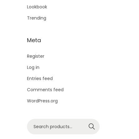
Lookbook
Trending
Meta
Register
Log in
Entries feed
Comments feed
WordPress.org
Search