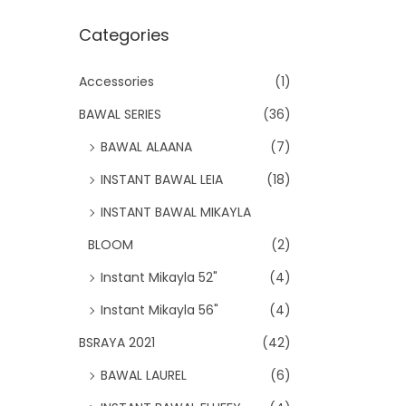
Categories
Accessories
(1)
BAWAL SERIES
(36)
BAWAL ALAANA
(7)
INSTANT BAWAL LEIA
(18)
INSTANT BAWAL MIKAYLA
BLOOM
(2)
Instant Mikayla 52"
(4)
Instant Mikayla 56"
(4)
BSRAYA 2021
(42)
BAWAL LAUREL
(6)