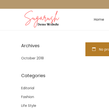
Home
Archives
No pro
October 2018
Categories
Editorial
Fashion
Life Style