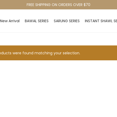
FREE SHIPPING ON ORDERS OVER $70
New Arrival
BAWAL SERIES
SARUNG SERIES
INSTANT SHAWL SE
ducts were found matching your selection.