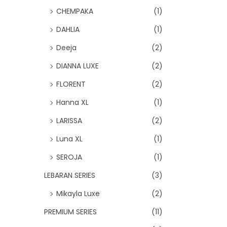
CHEMPAKA
(1)
DAHLIA
(1)
Deeja
(2)
DIANNA LUXE
(2)
FLORENT
(2)
Hanna XL
(1)
LARISSA
(2)
Luna XL
(1)
SEROJA
(1)
LEBARAN SERIES
(3)
Mikayla Luxe
(2)
PREMIUM SERIES
(11)