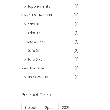
Supplements
(1)
UMRAH & HAJI SERIES
(6)
Azka XL
(1)
Azka XXL
(1)
Marwa XXL
(1)
Safa XL
(2)
Safa XXL
(1)
Year End Sale
(1)
2PCS RM 100
(1)
Product Tags
(reject
2pcs
2021