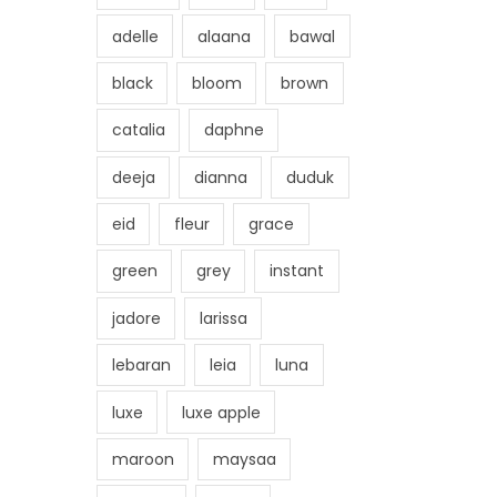
adelle
alaana
bawal
black
bloom
brown
catalia
daphne
deeja
dianna
duduk
eid
fleur
grace
green
grey
instant
jadore
larissa
lebaran
leia
luna
luxe
luxe apple
maroon
maysaa