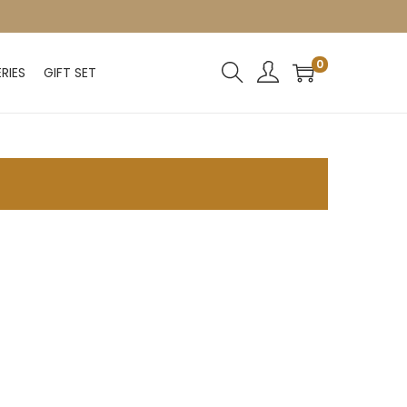
0
RIES
GIFT SET