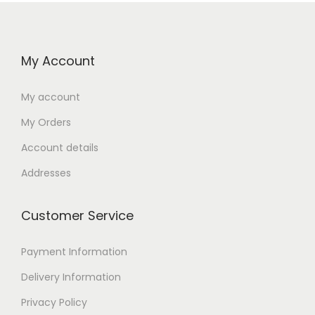
My Account
My account
My Orders
Account details
Addresses
Customer Service
Payment Information
Delivery Information
Privacy Policy