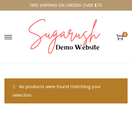
FREE SHIPPING ON ORDERS OVER $70
0
No products were found matching your
selection.