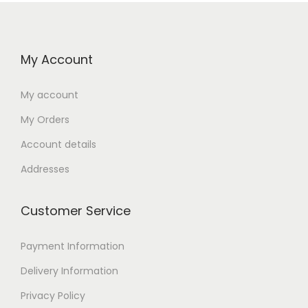
My Account
My account
My Orders
Account details
Addresses
Customer Service
Payment Information
Delivery Information
Privacy Policy