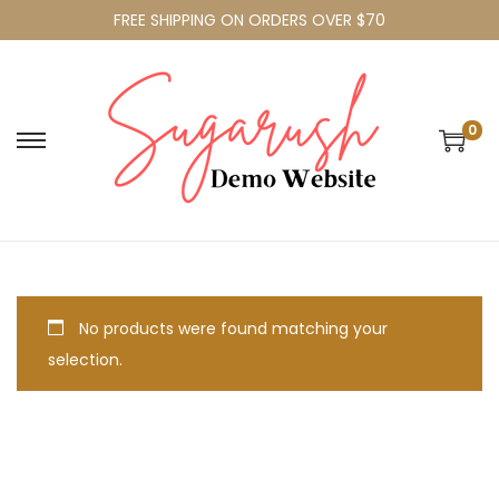
FREE SHIPPING ON ORDERS OVER $70
0
No products were found matching your
selection.