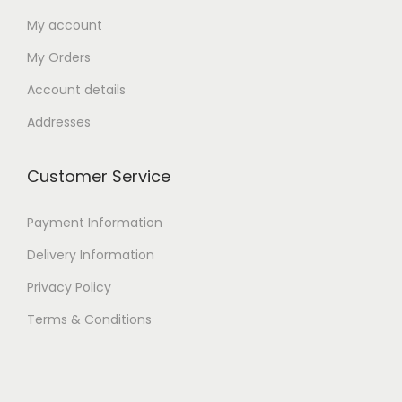
My account
My Orders
Account details
Addresses
Customer Service
Payment Information
Delivery Information
Privacy Policy
Terms & Conditions