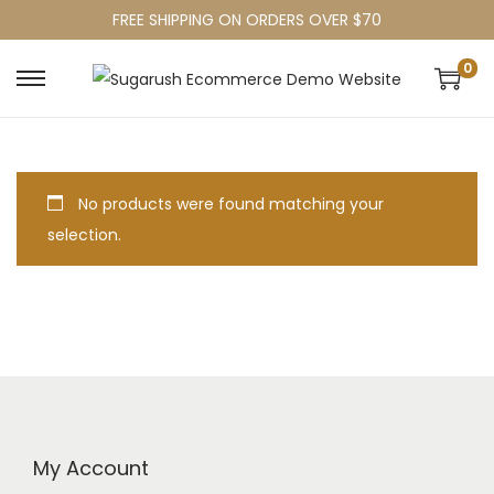
FREE SHIPPING ON ORDERS OVER $70
0
No products were found matching your
selection.
My Account