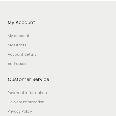
My Account
My account
My Orders
Account details
Addresses
Customer Service
Payment Information
Delivery Information
Privacy Policy