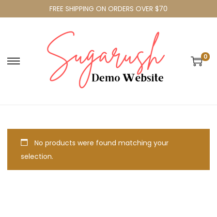
FREE SHIPPING ON ORDERS OVER $70
0
No products were found matching your
selection.