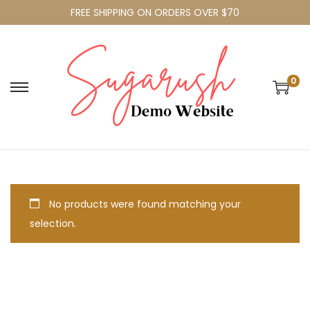
FREE SHIPPING ON ORDERS OVER $70
0
No products were found matching your
selection.