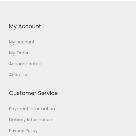
My Account
My account
My Orders
Account details
Addresses
Customer Service
Payment Information
Delivery Information
Privacy Policy