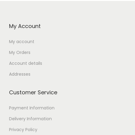
My Account
My account
My Orders
Account details
Addresses
Customer Service
Payment Information
Delivery Information
Privacy Policy