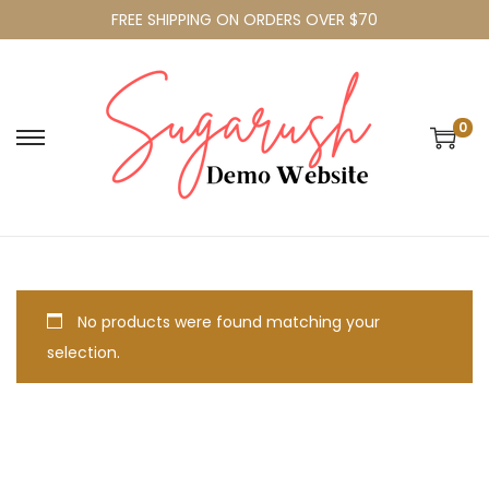
FREE SHIPPING ON ORDERS OVER $70
0
No products were found matching your
selection.