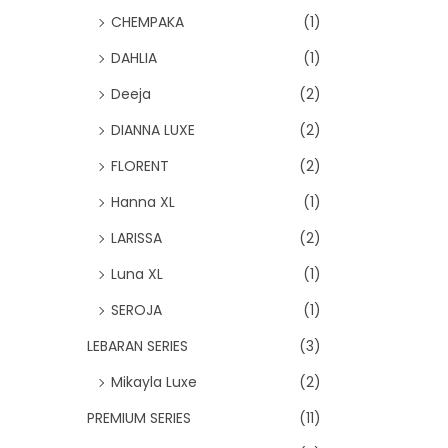
CHEMPAKA
(1)
DAHLIA
(1)
Deeja
(2)
DIANNA LUXE
(2)
FLORENT
(2)
Hanna XL
(1)
LARISSA
(2)
Luna XL
(1)
SEROJA
(1)
LEBARAN SERIES
(3)
Mikayla Luxe
(2)
PREMIUM SERIES
(11)