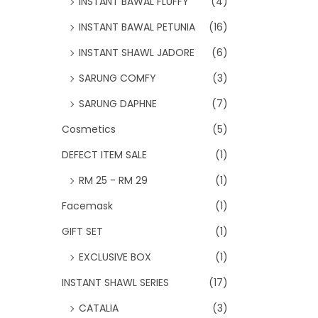
INSTANT BAWAL FLUFFY
(4)
INSTANT BAWAL PETUNIA
(16)
INSTANT SHAWL JADORE
(6)
SARUNG COMFY
(3)
SARUNG DAPHNE
(7)
Cosmetics
(5)
DEFECT ITEM SALE
(1)
RM 25 - RM 29
(1)
Facemask
(1)
GIFT SET
(1)
EXCLUSIVE BOX
(1)
INSTANT SHAWL SERIES
(17)
CATALIA
(3)