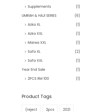
Supplements
(1)
UMRAH & HAJI SERIES
(6)
Azka XL
(1)
Azka XXL
(1)
Marwa XXL
(1)
Safa XL
(2)
Safa XXL
(1)
Year End Sale
(1)
2PCS RM 100
(1)
Product Tags
(reject
2pcs
2021