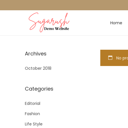
Home
Archives
No pro
October 2018
Categories
Editorial
Fashion
Life Style