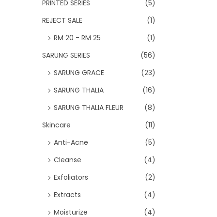
PRINTED SERIES
(5)
REJECT SALE
(1)
RM 20 - RM 25
(1)
SARUNG SERIES
(56)
SARUNG GRACE
(23)
SARUNG THALIA
(16)
SARUNG THALIA FLEUR
(8)
Skincare
(11)
Anti-Acne
(5)
Cleanse
(4)
Exfoliators
(2)
Extracts
(4)
Moisturize
(4)