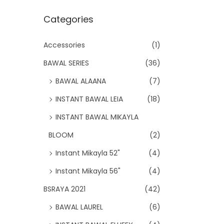
Categories
Accessories
(1)
BAWAL SERIES
(36)
BAWAL ALAANA
(7)
INSTANT BAWAL LEIA
(18)
INSTANT BAWAL MIKAYLA
BLOOM
(2)
Instant Mikayla 52"
(4)
Instant Mikayla 56"
(4)
BSRAYA 2021
(42)
BAWAL LAUREL
(6)