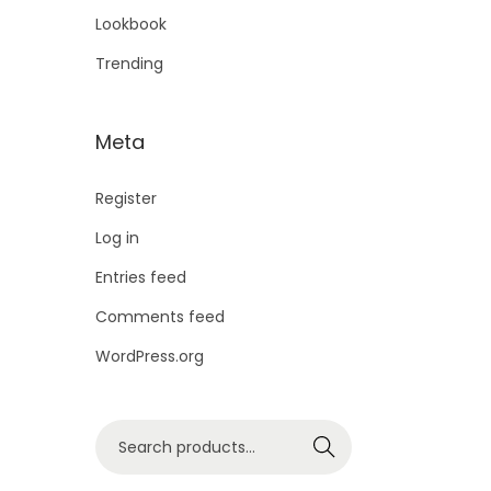
Lookbook
Trending
Meta
Register
Log in
Entries feed
Comments feed
WordPress.org
Search