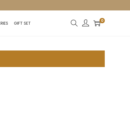
0
RIES
GIFT SET