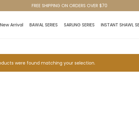
FREE SHIPPING ON ORDERS OVER $70
New Arrival
BAWAL SERIES
SARUNG SERIES
INSTANT SHAWL SE
ducts were found matching your selection.