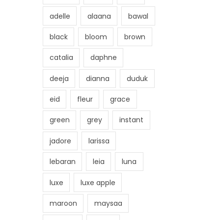
adelle
alaana
bawal
black
bloom
brown
catalia
daphne
deeja
dianna
duduk
eid
fleur
grace
green
grey
instant
jadore
larissa
lebaran
leia
luna
luxe
luxe apple
maroon
maysaa