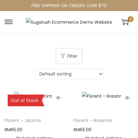
FREE SHIPPING ON ORDERS OVER $70
0
Filter
Sold Out
Out of Stock
Florent – Jacinta
Florent – Rosanna
RM
65.00
RM
65.00