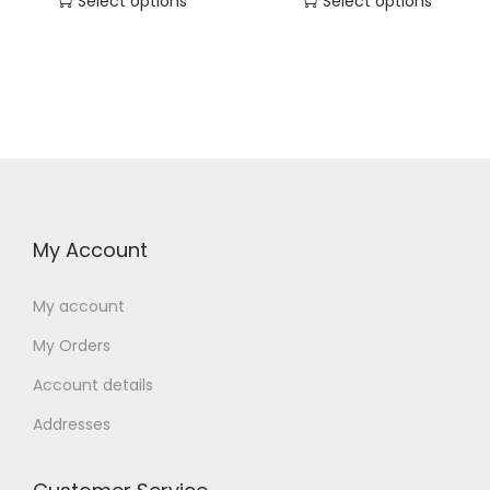
Select options
Select options
My Account
My account
My Orders
Account details
Addresses