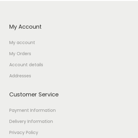
My Account
My account
My Orders
Account details
Addresses
Customer Service
Payment Information
Delivery Information
Privacy Policy