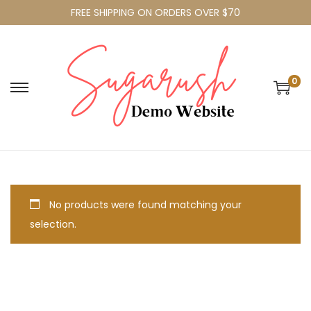
FREE SHIPPING ON ORDERS OVER $70
0
No products were found matching your
selection.