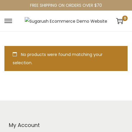
FREE SHIPPING ON ORDERS OVER $70
0
No products were found matching your
selection.
My Account