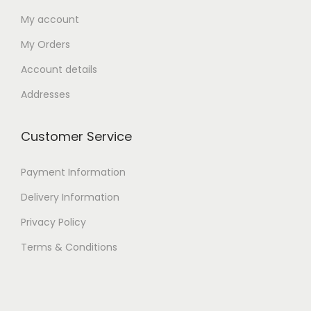
My account
My Orders
Account details
Addresses
Customer Service
Payment Information
Delivery Information
Privacy Policy
Terms & Conditions