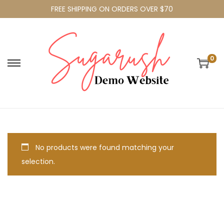
FREE SHIPPING ON ORDERS OVER $70
0
No products were found matching your
selection.