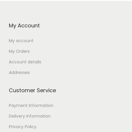
My Account
My account
My Orders
Account details
Addresses
Customer Service
Payment Information
Delivery Information
Privacy Policy