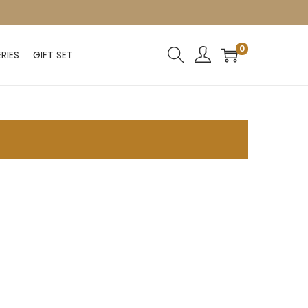
0
RIES
GIFT SET