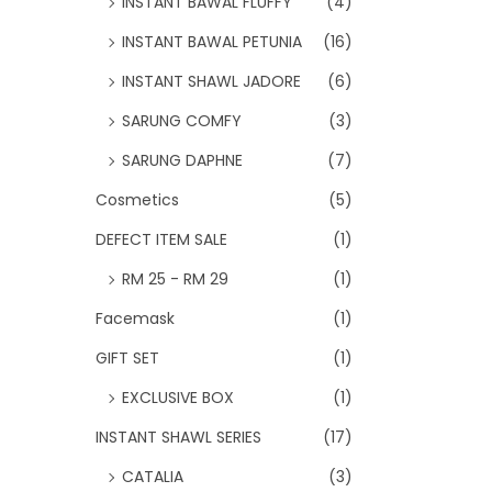
INSTANT BAWAL FLUFFY
(4)
INSTANT BAWAL PETUNIA
(16)
INSTANT SHAWL JADORE
(6)
SARUNG COMFY
(3)
SARUNG DAPHNE
(7)
Cosmetics
(5)
DEFECT ITEM SALE
(1)
RM 25 - RM 29
(1)
Facemask
(1)
GIFT SET
(1)
EXCLUSIVE BOX
(1)
INSTANT SHAWL SERIES
(17)
CATALIA
(3)