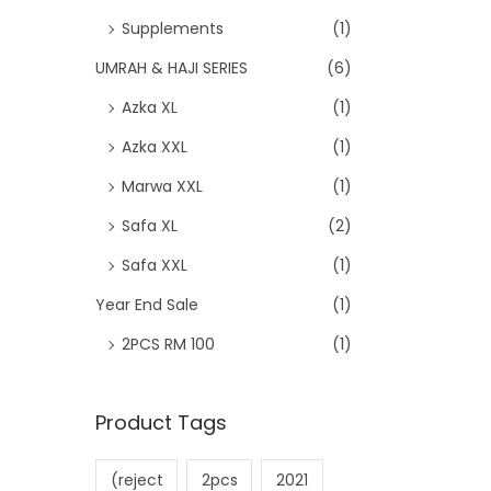
Supplements
(1)
UMRAH & HAJI SERIES
(6)
Azka XL
(1)
Azka XXL
(1)
Marwa XXL
(1)
Safa XL
(2)
Safa XXL
(1)
Year End Sale
(1)
2PCS RM 100
(1)
Product Tags
(reject
2pcs
2021