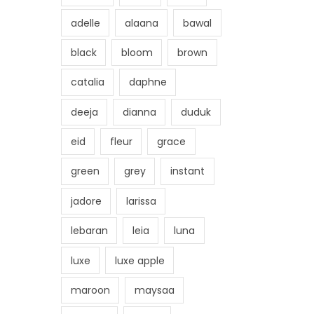
adelle
alaana
bawal
black
bloom
brown
catalia
daphne
deeja
dianna
duduk
eid
fleur
grace
green
grey
instant
jadore
larissa
lebaran
leia
luna
luxe
luxe apple
maroon
maysaa