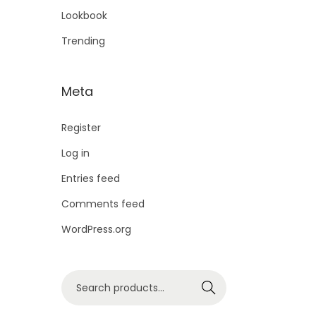
Lookbook
Trending
Meta
Register
Log in
Entries feed
Comments feed
WordPress.org
Search