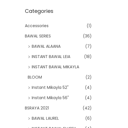
Categories
Accessories
(1)
BAWAL SERIES
(36)
BAWAL ALAANA
(7)
INSTANT BAWAL LEIA
(18)
INSTANT BAWAL MIKAYLA
BLOOM
(2)
Instant Mikayla 52"
(4)
Instant Mikayla 56"
(4)
BSRAYA 2021
(42)
BAWAL LAUREL
(6)