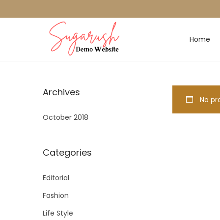
Home
Archives
No pro
October 2018
Categories
Editorial
Fashion
Life Style