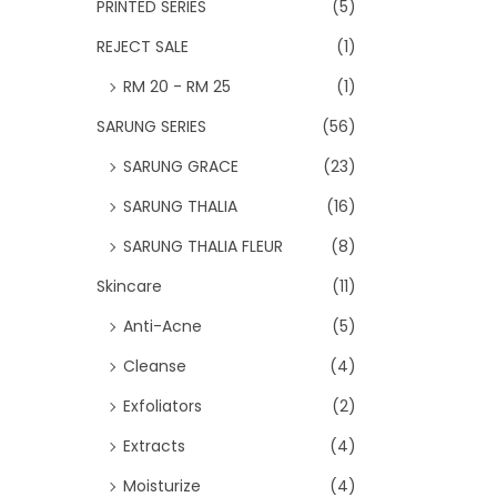
PRINTED SERIES
(5)
REJECT SALE
(1)
RM 20 - RM 25
(1)
SARUNG SERIES
(56)
SARUNG GRACE
(23)
SARUNG THALIA
(16)
SARUNG THALIA FLEUR
(8)
Skincare
(11)
Anti-Acne
(5)
Cleanse
(4)
Exfoliators
(2)
Extracts
(4)
Moisturize
(4)