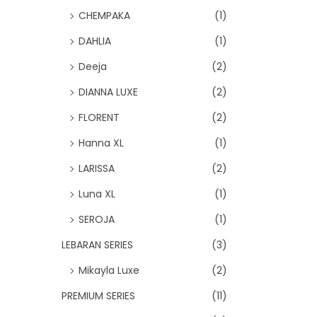
CHEMPAKA
(1)
DAHLIA
(1)
Deeja
(2)
DIANNA LUXE
(2)
FLORENT
(2)
Hanna XL
(1)
LARISSA
(2)
Luna XL
(1)
SEROJA
(1)
LEBARAN SERIES
(3)
Mikayla Luxe
(2)
PREMIUM SERIES
(11)