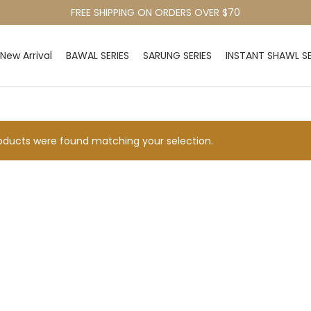
FREE SHIPPING ON ORDERS OVER $70
New Arrival
BAWAL SERIES
SARUNG SERIES
INSTANT SHAWL SE
ducts were found matching your selection.