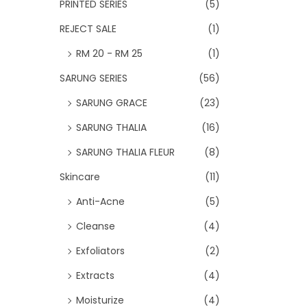
PRINTED SERIES
(5)
REJECT SALE
(1)
RM 20 - RM 25
(1)
SARUNG SERIES
(56)
SARUNG GRACE
(23)
SARUNG THALIA
(16)
SARUNG THALIA FLEUR
(8)
Skincare
(11)
Anti-Acne
(5)
Cleanse
(4)
Exfoliators
(2)
Extracts
(4)
Moisturize
(4)