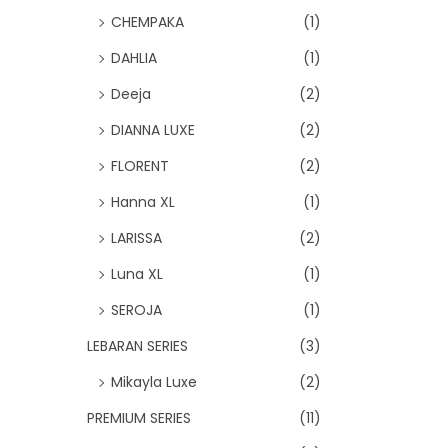
CHEMPAKA
(1)
DAHLIA
(1)
Deeja
(2)
DIANNA LUXE
(2)
FLORENT
(2)
Hanna XL
(1)
LARISSA
(2)
Luna XL
(1)
SEROJA
(1)
LEBARAN SERIES
(3)
Mikayla Luxe
(2)
PREMIUM SERIES
(11)