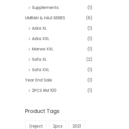
Supplements
(1)
UMRAH & HAJI SERIES
(6)
Azka XL
(1)
Azka XXL
(1)
Marwa XXL
(1)
Safa XL
(2)
Safa XXL
(1)
Year End Sale
(1)
2PCS RM 100
(1)
Product Tags
(reject
2pcs
2021