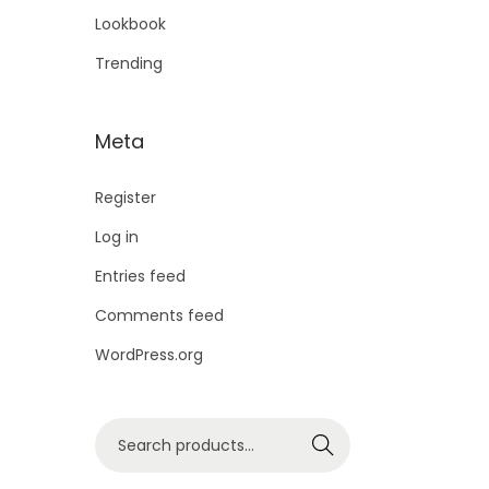
Lookbook
Trending
Meta
Register
Log in
Entries feed
Comments feed
WordPress.org
Search