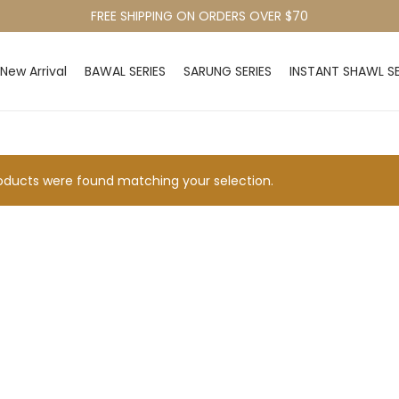
FREE SHIPPING ON ORDERS OVER $70
New Arrival
BAWAL SERIES
SARUNG SERIES
INSTANT SHAWL SE
ducts were found matching your selection.