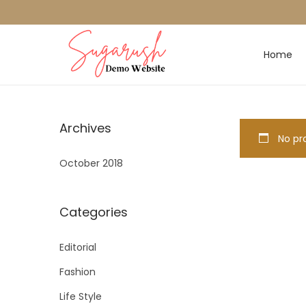
Home
Archives
No pro
October 2018
Categories
Editorial
Fashion
Life Style