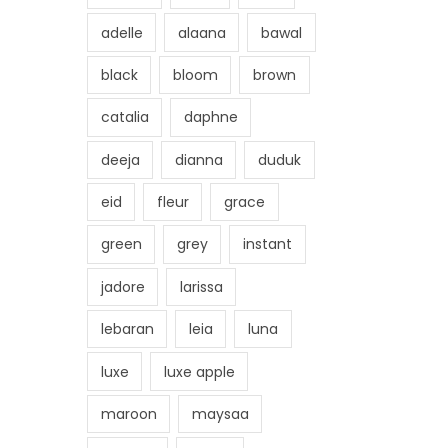
adelle
alaana
bawal
black
bloom
brown
catalia
daphne
deeja
dianna
duduk
eid
fleur
grace
green
grey
instant
jadore
larissa
lebaran
leia
luna
luxe
luxe apple
maroon
maysaa