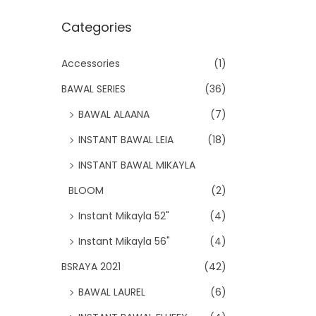
Categories
Accessories
(1)
BAWAL SERIES
(36)
BAWAL ALAANA
(7)
INSTANT BAWAL LEIA
(18)
INSTANT BAWAL MIKAYLA
BLOOM
(2)
Instant Mikayla 52"
(4)
Instant Mikayla 56"
(4)
BSRAYA 2021
(42)
BAWAL LAUREL
(6)