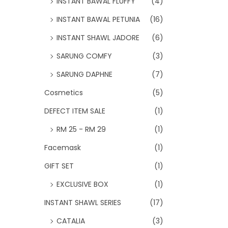
INSTANT BAWAL FLUFFY
(4)
INSTANT BAWAL PETUNIA
(16)
INSTANT SHAWL JADORE
(6)
SARUNG COMFY
(3)
SARUNG DAPHNE
(7)
Cosmetics
(5)
DEFECT ITEM SALE
(1)
RM 25 - RM 29
(1)
Facemask
(1)
GIFT SET
(1)
EXCLUSIVE BOX
(1)
INSTANT SHAWL SERIES
(17)
CATALIA
(3)