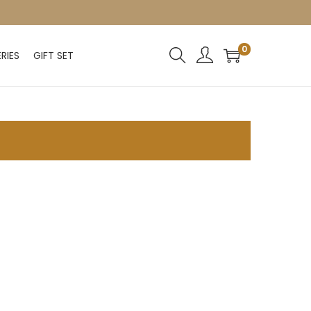
0
RIES
GIFT SET