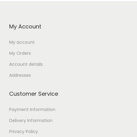
My Account
My account
My Orders
Account details
Addresses
Customer Service
Payment Information
Delivery Information
Privacy Policy