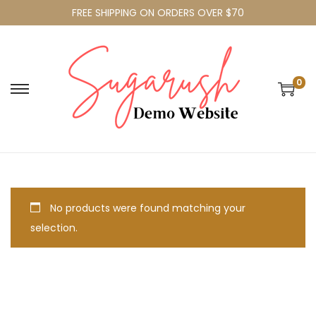
FREE SHIPPING ON ORDERS OVER $70
0
No products were found matching your
selection.