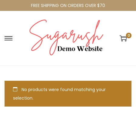
FREE SHIPPING ON ORDERS OVER $70
0
No products were found matching your
selection.