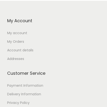
My Account
My account
My Orders
Account details
Addresses
Customer Service
Payment Information
Delivery Information
Privacy Policy