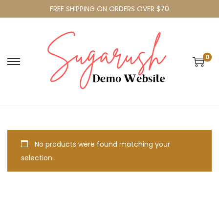
FREE SHIPPING ON ORDERS OVER $70
0
No products were found matching your
selection.