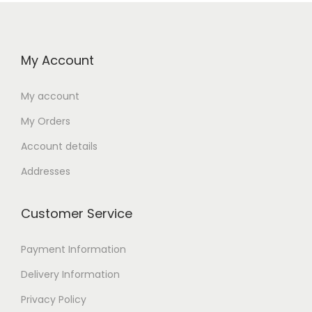
My Account
My account
My Orders
Account details
Addresses
Customer Service
Payment Information
Delivery Information
Privacy Policy