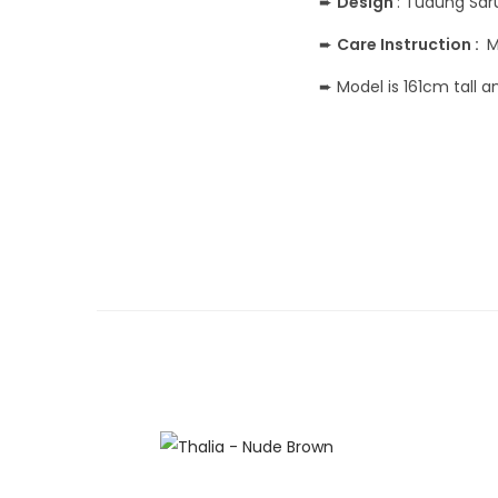
➨
Design
: Tudung Sa
➨
Care Instruction :
M
➨ Model is 161cm tall 