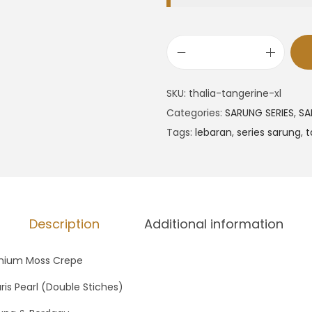
SKU:
thalia-tangerine-xl
Categories:
SARUNG SERIES
,
SA
Tags:
lebaran
,
series sarung
,
t
Description
Additional information
mium Moss Crepe
ris Pearl (Double Stiches)