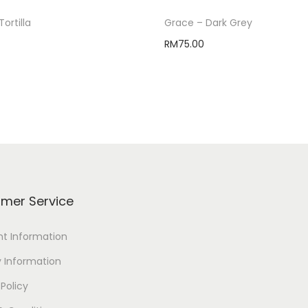
Tortilla
Grace – Dark Grey
RM
75.00
Select options
Select options
mer Service
t Information
y Information
 Policy