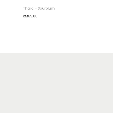
Thalia – Sourplum
RM
65.00
Select options