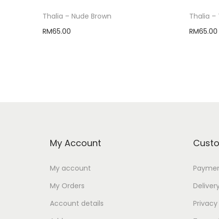
Thalia – Nude Brown
Thalia – 
RM
65.00
RM
65.00
Select options
My Account
Custo
My account
Paymen
My Orders
Deliver
Account details
Privacy