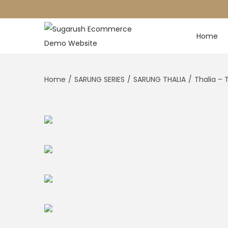
Home
Home
/
SARUNG SERIES
/
SARUNG THALIA
/
Thalia – 