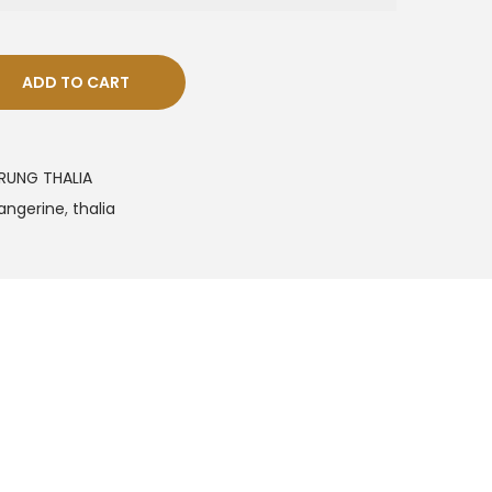
ADD TO CART
RUNG THALIA
angerine
,
thalia