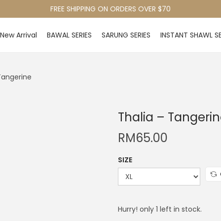
FREE SHIPPING ON ORDERS OVER $70
New Arrival
BAWAL SERIES
SARUNG SERIES
INSTANT SHAWL SE
Tangerine
Thalia – Tangeri
RM
65.00
SIZE
Hurry! only 1 left in stock.