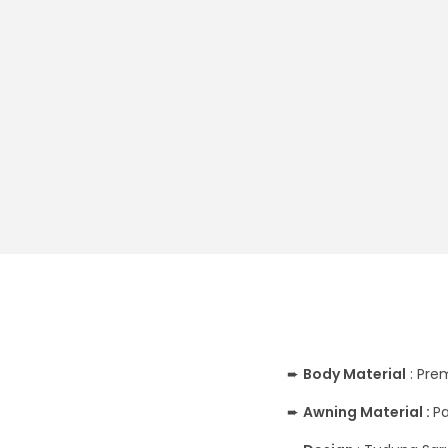
➨
Body
Material
: Pre
➨
Awning Material :
Pa