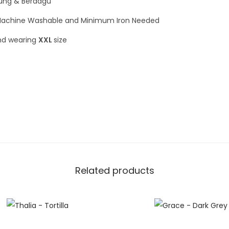
rung & Berdagu
achine Washable and Minimum Iron Needed
and wearing
XXL
size
Related products