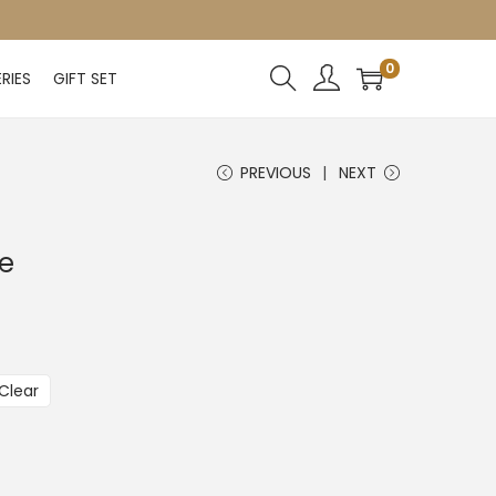
0
RIES
GIFT SET
PREVIOUS
NEXT
ne
Clear