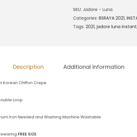
SKU:
Jadore - Luna
Categories:
BSRAYA 2021
,
INST
Tags:
2021
,
jadore luna instant
Description
Additional information
m Korean Chiffon Crepe
 Double Loop
nimum Iron Needed and Washing Machine Washable
d wearing
FREE SIZE
.