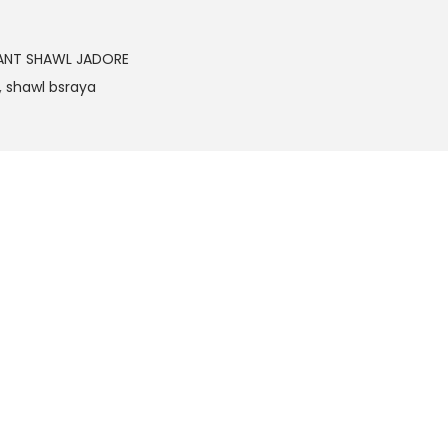
ANT SHAWL JADORE
,
shawl bsraya