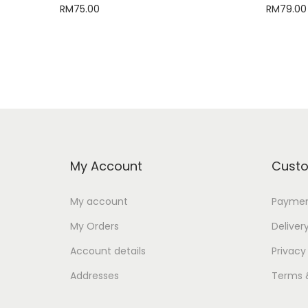
RM
75.00
RM
79.00
Add to cart
My Account
Custo
My account
Paymen
My Orders
Deliver
Account details
Privacy
Addresses
Terms 