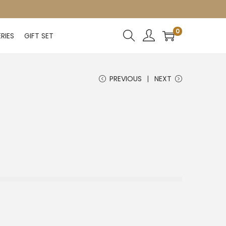
0
RIES
GIFT SET
PREVIOUS
NEXT