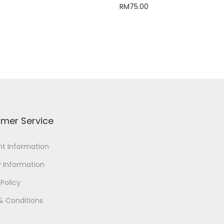
RM
75.00
Select options
Read more
mer Service
t Information
y Information
 Policy
& Conditions