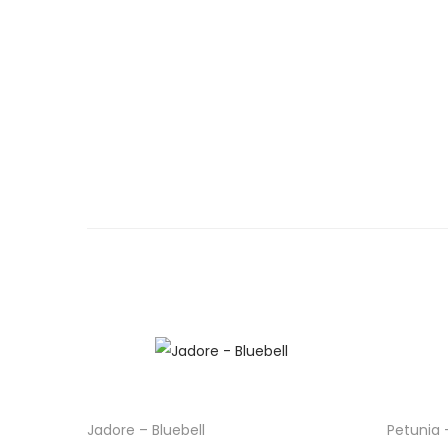
Jadore – Bluebell
Petunia 