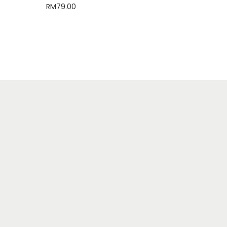
RM
79.00
Select options