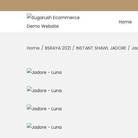
Home
Home
/
BSRAYA 2021
/
INSTANT SHAWL JADORE
/
Ja