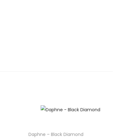
Daphne – Black Diamond