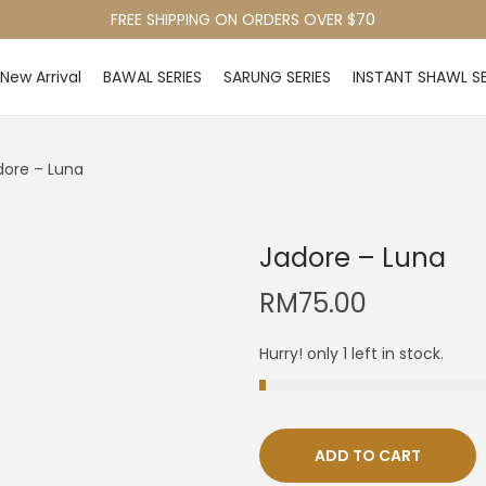
FREE SHIPPING ON ORDERS OVER $70
New Arrival
BAWAL SERIES
SARUNG SERIES
INSTANT SHAWL SE
dore – Luna
Jadore – Luna
RM
75.00
Hurry! only 1 left in stock.
ADD TO CART