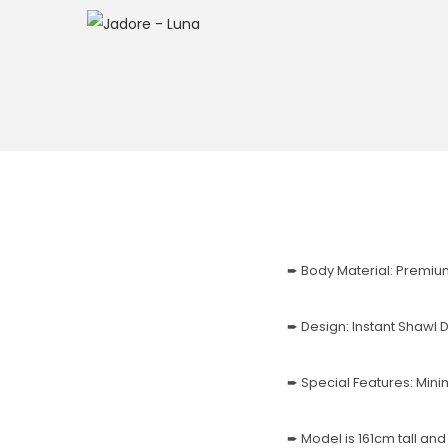
➨ Body Material: Premiu
➨ Design: Instant Shawl
➨ Special Features: Mi
➨ Model is 161cm tall an