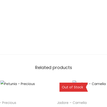
Related products
Sold Out
Out of Stock
– Precious
Jadore – Camelia