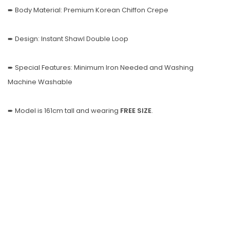
➨ Body Material: Premium Korean Chiffon Crepe
➨ Design: Instant Shawl Double Loop
➨ Special Features: Minimum Iron Needed and Washing
Machine Washable
➨ Model is 161cm tall and wearing
FREE SIZE
.