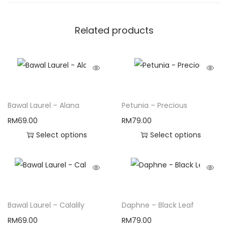
Related products
Bawal Laurel – Alana
Petunia – Precious
RM
69.00
RM
79.00
Select options
Select options
Bawal Laurel – Calalily
Daphne – Black Leaf
RM
69.00
RM
79.00