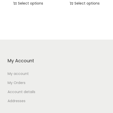
Select options
Select options
My Account
My account
My Orders
Account details
Addresses