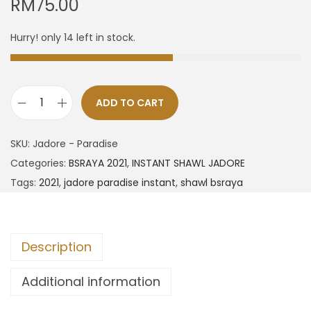
RM
75.00
Hurry! only 14 left in stock.
ADD TO CART
SKU:
Jadore - Paradise
Categories:
BSRAYA 2021
,
INSTANT SHAWL JADORE
Tags:
2021
,
jadore paradise instant
,
shawl bsraya
Description
Additional information