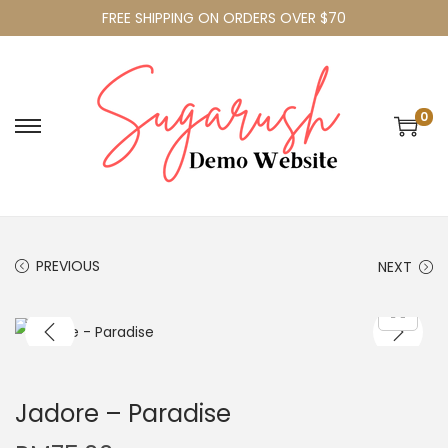
FREE SHIPPING ON ORDERS OVER $70
0
PREVIOUS
NEXT
Jadore – Paradise