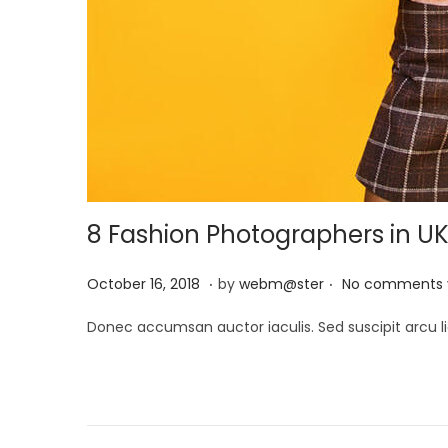
8 Fashion Photographers in U
.
.
P
M
October 16, 2018
by
webm@ster
No comments 
o
a
Donec accumsan auctor iaculis. Sed suscipit arcu li
s
y
t
2
e
9
d
,