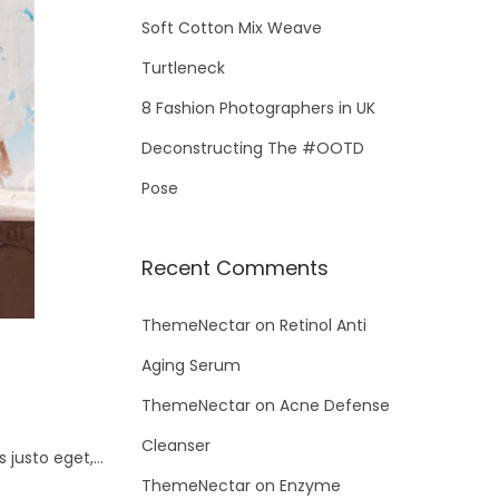
Soft Cotton Mix Weave
Turtleneck
8 Fashion Photographers in UK
Deconstructing The #OOTD
Pose
Recent Comments
ThemeNectar
on
Retinol Anti
Aging Serum
ThemeNectar
on
Acne Defense
Cleanser
s justo eget,…
ThemeNectar
on
Enzyme