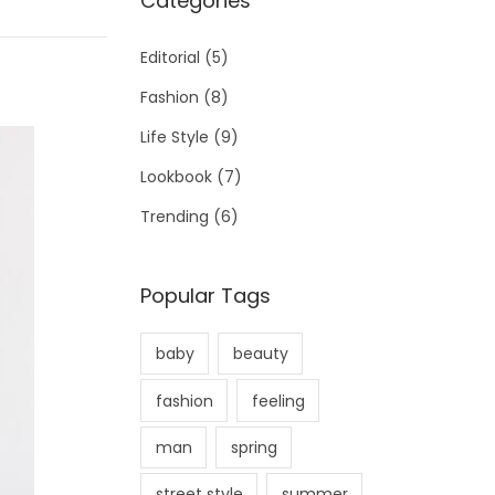
Categories
Editorial
(5)
Fashion
(8)
Life Style
(9)
Lookbook
(7)
Trending
(6)
Popular Tags
baby
beauty
fashion
feeling
man
spring
street style
summer