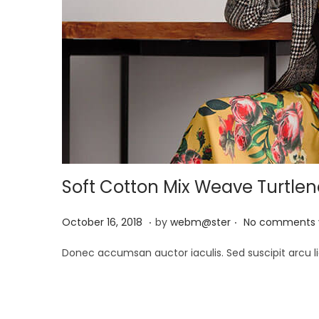
Soft Cotton Mix Weave Turtle
.
.
P
M
October 16, 2018
by
webm@ster
No comments 
o
a
Donec accumsan auctor iaculis. Sed suscipit arcu li
s
y
t
2
e
9