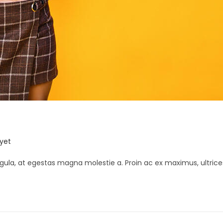
K
yet
gula, at egestas magna molestie a. Proin ac ex maximus, ultrice