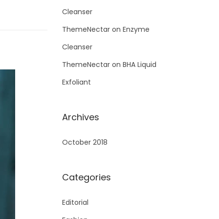
Cleanser
ThemeNectar
on
Enzyme
Cleanser
ThemeNectar
on
BHA Liquid
Exfoliant
Archives
October 2018
Categories
Editorial