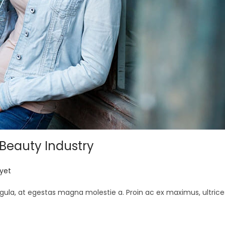
 Beauty Industry
yet
gula, at egestas magna molestie a. Proin ac ex maximus, ultrice