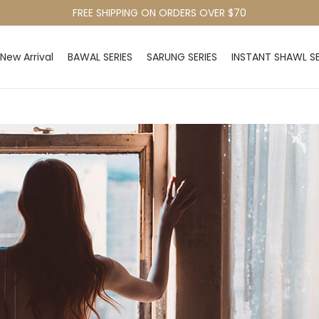
FREE SHIPPING ON ORDERS OVER $70
New Arrival
BAWAL SERIES
SARUNG SERIES
INSTANT SHAWL SE