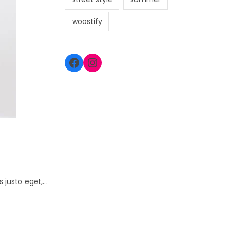
woostify
s justo eget,…