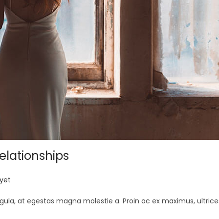
elationships
yet
gula, at egestas magna molestie a. Proin ac ex maximus, ultrice