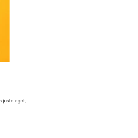
s justo eget,…