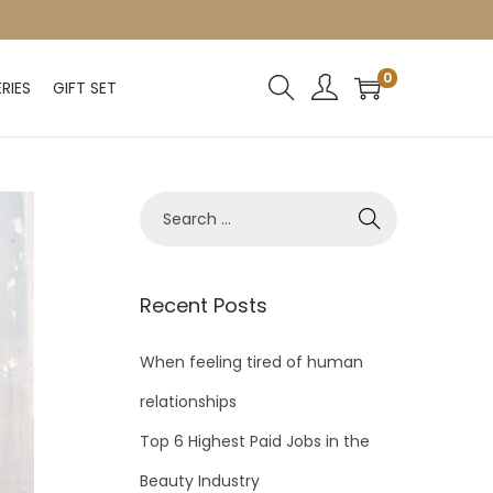
0
RIES
GIFT SET
Recent Posts
When feeling tired of human
relationships
Top 6 Highest Paid Jobs in the
Beauty Industry