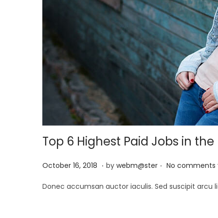
Top 6 Highest Paid Jobs in the
.
.
P
M
October 16, 2018
by
webm@ster
No comments 
o
a
Donec accumsan auctor iaculis. Sed suscipit arcu li
s
y
t
2