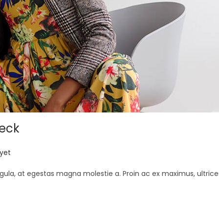
neck
yet
gula, at egestas magna molestie a. Proin ac ex maximus, ultrice