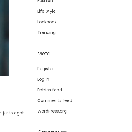
Fashion
Life Style
Lookbook
Trending
Meta
Register
Log in
Entries feed
Comments feed
WordPress.org
s justo eget,…