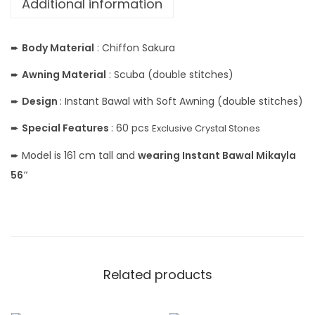
Additional information
➨
Body Material
: Chiffon Sakura
➨
Awning Material
: Scuba (double stitches)
➨
Design
: Instant Bawal with Soft Awning (double stitches)
➨
Special Features
: 60 pcs
Exclusive Crystal Stones
➨ Model is 161 cm tall and
wearing Instant Bawal Mikayla
56″
Related products