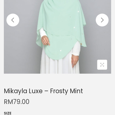
Mikayla Luxe – Frosty Mint
RM
79.00
SIZE