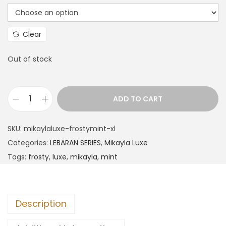
Clear
Out of stock
ADD TO CART
SKU:
mikaylaluxe-frostymint-xl
Categories:
LEBARAN SERIES
,
Mikayla Luxe
Tags:
frosty
,
luxe
,
mikayla
,
mint
Description