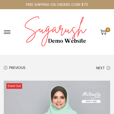
FREE SHIPPING ON ORDERS OVER $70
0
PREVIOUS
NEXT
Sold Out