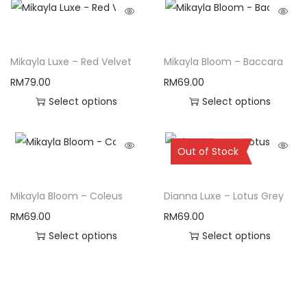
Mikayla Luxe – Red Velvet
Mikayla Bloom – Baccara
RM
79.00
RM
69.00
Select options
Select options
Sold Out
Out of Stock
Mikayla Bloom – Coleus
Dianna Luxe – Lotus Grey
RM
69.00
RM
69.00
Select options
Select options