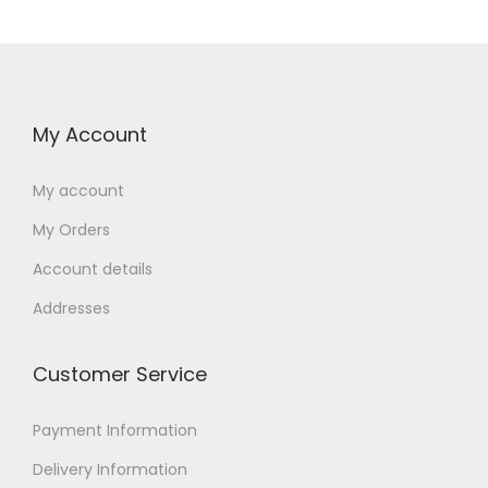
My Account
My account
My Orders
Account details
Addresses
Customer Service
Payment Information
Delivery Information