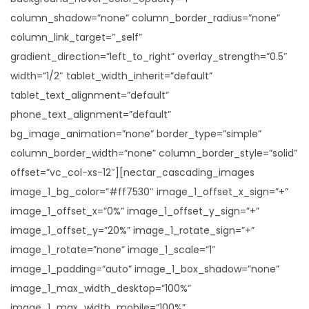
column_shadow=”none” column_border_radius=”none”
column_link_target=”_self”
gradient_direction=”left_to_right” overlay_strength=”0.5″
width=”1/2″ tablet_width_inherit=”default”
tablet_text_alignment=”default”
phone_text_alignment=”default”
bg_image_animation=”none” border_type=”simple”
column_border_width=”none” column_border_style=”solid”
offset=”vc_col-xs-12″][nectar_cascading_images
image_1_bg_color=”#ff7530″ image_1_offset_x_sign=”+”
image_1_offset_x=”0%” image_1_offset_y_sign=”+”
image_1_offset_y=”20%” image_1_rotate_sign=”+”
image_1_rotate=”none” image_1_scale=”1″
image_1_padding=”auto” image_1_box_shadow=”none”
image_1_max_width_desktop=”100%”
image_1_max_width_mobile=”100%”