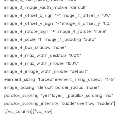
image_3_image_width_mobile=”default”
image_4_offset_x_sign=”+” image_4_offset_x=”0%”
image_4_offset_y_sign=”+” image_4_offset_y=”0%”
image_4_rotate_sign=”+” image_4_rotate=”none”
image_4_scale=”1″ image_4_padding=”auto”
image_4_box_shadow=”none”
image_4_max_width_desktop=”100%”
image_4_max_width_mobile=”100%”
image_4_image_width_mobile=”default”
element_sizing=”forced” element_sizing_aspect=”4-3″
image_loading=”default” border_radius=”none”
parallax_scrolling=”yes” layer_1_parallax_scrolling=”no”
parallax_scrolling_intensity=”subtle” overflow=”hidden”]
[/vc_column][/vc_row]