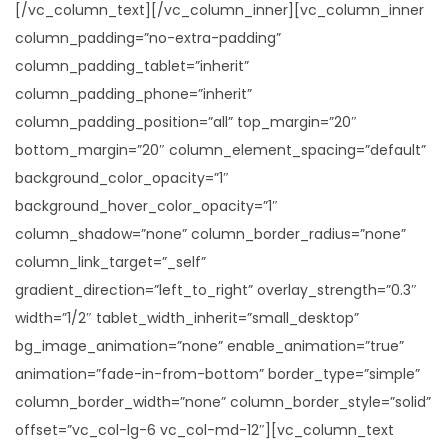
[/vc_column_text][/vc_column_inner][vc_column_inner
column_padding=”no-extra-padding”
column_padding_tablet=”inherit”
column_padding_phone=”inherit”
column_padding_position=”all” top_margin=”20″
bottom_margin=”20″ column_element_spacing=”default”
background_color_opacity=”1″
background_hover_color_opacity=”1″
column_shadow=”none” column_border_radius=”none”
column_link_target=”_self”
gradient_direction=”left_to_right” overlay_strength=”0.3″
width=”1/2″ tablet_width_inherit=”small_desktop”
bg_image_animation=”none” enable_animation=”true”
animation=”fade-in-from-bottom” border_type=”simple”
column_border_width=”none” column_border_style=”solid”
offset=”vc_col-lg-6 vc_col-md-12″][vc_column_text