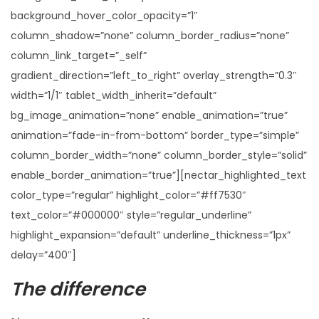
background_hover_color_opacity=”1″
column_shadow=”none” column_border_radius=”none”
column_link_target=”_self”
gradient_direction=”left_to_right” overlay_strength=”0.3″
width=”1/1″ tablet_width_inherit=”default”
bg_image_animation=”none” enable_animation=”true”
animation=”fade-in-from-bottom” border_type=”simple”
column_border_width=”none” column_border_style=”solid”
enable_border_animation=”true”][nectar_highlighted_text
color_type=”regular” highlight_color=”#ff7530″
text_color=”#000000″ style=”regular_underline”
highlight_expansion=”default” underline_thickness=”1px”
delay=”400″]
The difference