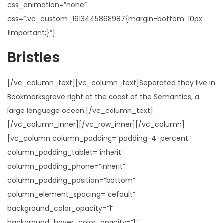
css_animation=”none”
css=”.vc_custom_1613445868987{margin-bottom: 10px
!important;}”]
Bristles
[/vc_column_text][vc_column_text]Separated they live in
Bookmarksgrove right at the coast of the Semantics, a
large language ocean.[/vc_column_text]
[/vc_column_inner][/vc_row_inner][/vc_column]
[vc_column column_padding=”padding-4-percent”
column_padding_tablet=”inherit”
column_padding_phone=”inherit”
column_padding_position=”bottom”
column_element_spacing=”default”
background_color_opacity=”1″
background_hover_color_opacity=”1″