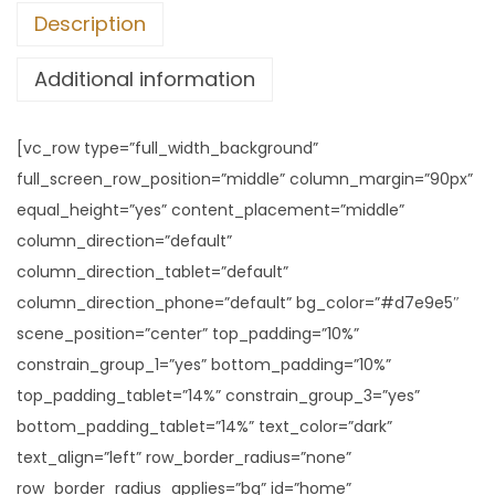
Description
Additional information
[vc_row type=”full_width_background”
full_screen_row_position=”middle” column_margin=”90px”
equal_height=”yes” content_placement=”middle”
column_direction=”default”
column_direction_tablet=”default”
column_direction_phone=”default” bg_color=”#d7e9e5″
scene_position=”center” top_padding=”10%”
constrain_group_1=”yes” bottom_padding=”10%”
top_padding_tablet=”14%” constrain_group_3=”yes”
bottom_padding_tablet=”14%” text_color=”dark”
text_align=”left” row_border_radius=”none”
row_border_radius_applies=”bg” id=”home”