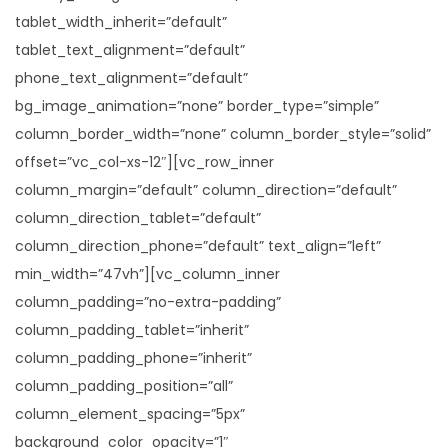
tablet_width_inherit=”default”
tablet_text_alignment=”default”
phone_text_alignment=”default”
bg_image_animation=”none” border_type=”simple”
column_border_width=”none” column_border_style=”solid”
offset=”vc_col-xs-12″][vc_row_inner
column_margin=”default” column_direction=”default”
column_direction_tablet=”default”
column_direction_phone=”default” text_align=”left”
min_width=”47vh”][vc_column_inner
column_padding=”no-extra-padding”
column_padding_tablet=”inherit”
column_padding_phone=”inherit”
column_padding_position=”all”
column_element_spacing=”5px”
background_color_opacity=”1″