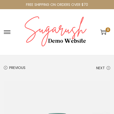
FREE SHIPPING ON ORDERS OVER $70
0
PREVIOUS
NEXT