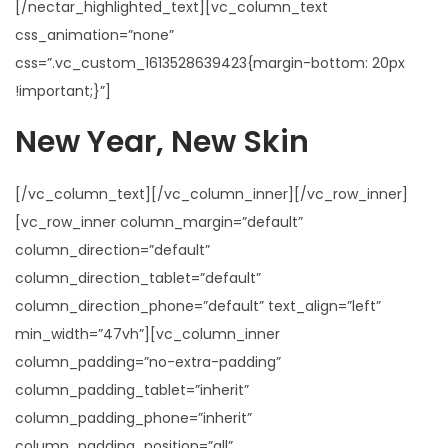
[/nectar_highlighted_text][vc_column_text
css_animation=”none”
css=”.vc_custom_1613528639423{margin-bottom: 20px
!important;}”]
New Year, New Skin
[/vc_column_text][/vc_column_inner][/vc_row_inner]
[vc_row_inner column_margin=”default”
column_direction=”default”
column_direction_tablet=”default”
column_direction_phone=”default” text_align=”left”
min_width=”47vh”][vc_column_inner
column_padding=”no-extra-padding”
column_padding_tablet=”inherit”
column_padding_phone=”inherit”
column_padding_position=”all”