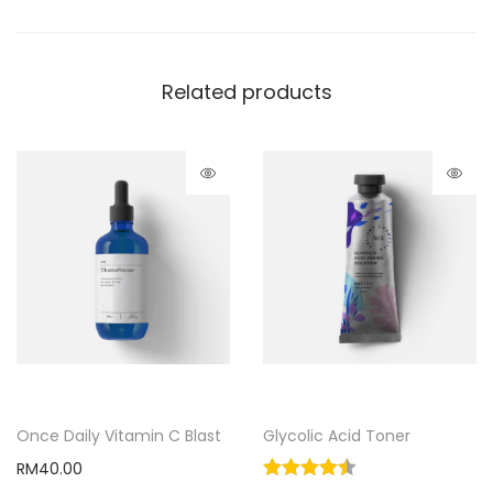
Related products
Once Daily Vitamin C Blast
Glycolic Acid Toner
RM
40.00