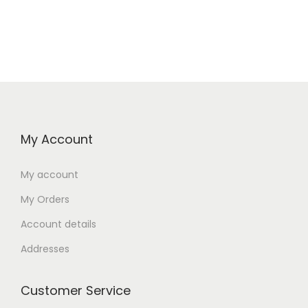
My Account
My account
My Orders
Account details
Addresses
Customer Service