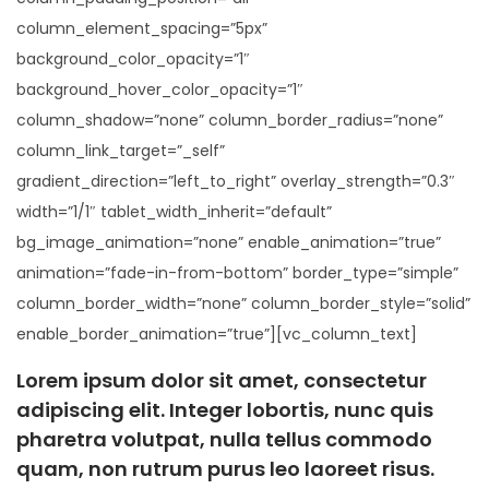
column_element_spacing=”5px”
background_color_opacity=”1″
background_hover_color_opacity=”1″
column_shadow=”none” column_border_radius=”none”
column_link_target=”_self”
gradient_direction=”left_to_right” overlay_strength=”0.3″
width=”1/1″ tablet_width_inherit=”default”
bg_image_animation=”none” enable_animation=”true”
animation=”fade-in-from-bottom” border_type=”simple”
column_border_width=”none” column_border_style=”solid”
enable_border_animation=”true”][vc_column_text]
Lorem ipsum dolor sit amet, consectetur
adipiscing elit. Integer lobortis, nunc quis
pharetra volutpat, nulla tellus commodo
quam, non rutrum purus leo laoreet risus.