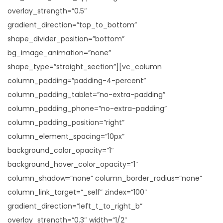
overlay_strength=”0.5″
gradient_direction=”top_to_bottom”
shape_divider_position=”bottom”
bg_image_animation=”none”
shape_type=”straight_section”][vc_column
column_padding=”padding-4-percent”
column_padding_tablet=”no-extra-padding”
column_padding_phone=”no-extra-padding”
column_padding_position=”right”
column_element_spacing=”10px”
background_color_opacity=”1″
background_hover_color_opacity=”1″
column_shadow=”none” column_border_radius=”none”
column_link_target=”_self” zindex=”100″
gradient_direction=”left_t_to_right_b”
overlay_strength=”0.3″ width=”1/2″