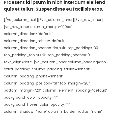
Praesent id ipsum in nibh interdum eleifend
quis et tellus. Suspendisse eu facilisis eros.
[/vc_column_text][/vc_column_inner][/vc_row_inner]
[vc_row_inner column_margin=”90px”
column_direction=”default”
column_direction_tablet=”default”
column_direction_phone=”default” top_padding=”30″
top_padding_tablet=”0″ top_padding_phone=”0″
text_align=”left”][vc_column_inner column_padding=”no-
extra-padding” column_padding_tablet=”inherit”
column_padding_phone=”inherit”
column_padding_position=”all” top_margin=”20″
bottom_margin=”20″ column_element_spacing=”default”
background_color_opacity=”1″
background_hover_color_opacity=”1″
column_shadow=”none” column_border_radius=”none”