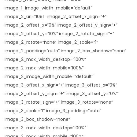
image_1_image_width_mobile=”default”
image_2_url=”1091″ image_2_offset_x_sign=”+”
image_2_offset_x=”0%” image_2_offset_y_sign=”+”
image_2_offset_y=”10%” image_2_rotate_sign=”+”
image_2_rotate=”none” image_2_scale=”1″
image_2_padding=”auto” image_2_box_shadow=”none”
image_2_max_width_desktop=”100%”
image_2_max_width_mobile=”100%”
image_2_image_width_mobile=”default”
image_3_offset_x_sign=”+” image_3_offset_x=”0%”
image_3_offset_y_sign=”+” image_3_offset_y=”0%”
image_3_rotate_sign=”+” image_3_rotate=”none”
image_3_scale=”1″ image_3_padding=”auto”
image_3_box_shadow=”none”
image_3_max_width_desktop=”100%”
image_3_max_width_mobile=”100%”