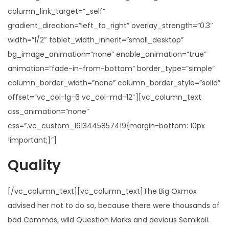
column_link_target=”_self”
gradient_direction=”left_to_right” overlay_strength=”0.3″
width=”1/2″ tablet_width_inherit=”small_desktop”
bg_image_animation=”none” enable_animation=”true”
animation=”fade-in-from-bottom” border_type=”simple”
column_border_width=”none” column_border_style=”solid”
offset=”vc_col-lg-6 vc_col-md-12″][vc_column_text
css_animation=”none”
css=”.vc_custom_1613445857419{margin-bottom: 10px
!important;}”]
Quality
[/vc_column_text][vc_column_text]The Big Oxmox
advised her not to do so, because there were thousands of
bad Commas, wild Question Marks and devious Semikoli.