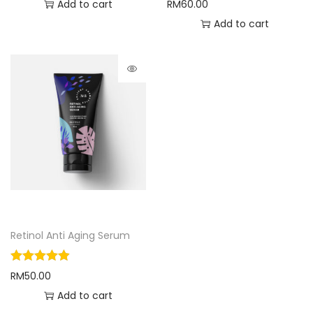
Add to cart
RM
60.00
Add to cart
Retinol Anti Aging Serum
RM
50.00
Add to cart