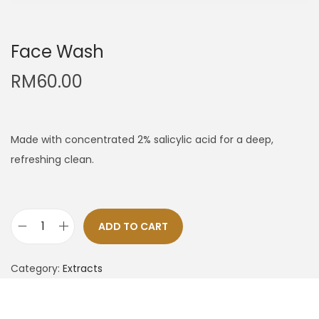
Face Wash
RM
60.00
Made with concentrated 2% salicylic acid for a deep,
refreshing clean.
ADD TO CART
Category:
Extracts