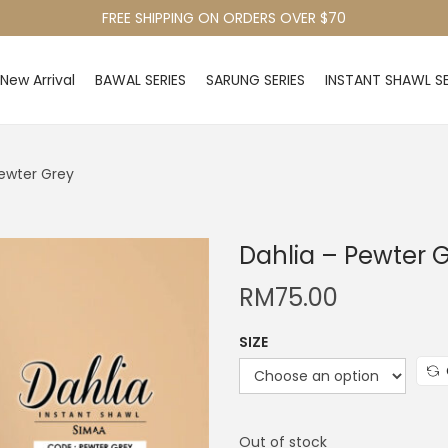
FREE SHIPPING ON ORDERS OVER $70
New Arrival
BAWAL SERIES
SARUNG SERIES
INSTANT SHAWL SE
Pewter Grey
Dahlia – Pewter 
RM
75.00
SIZE
Out of stock