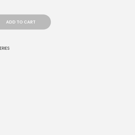
ADD TO CART
ERIES