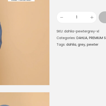
SKU:
dahlia-pewtergrey-xl
Categories:
DAHLIA
,
PREMIUM S
Tags:
dahlia
,
grey
,
pewter