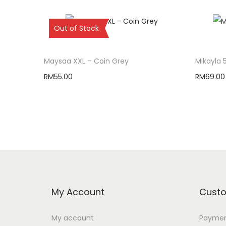
Sold Out
Out of Stock
Maysaa XXL – Coin Grey
Mikayla 
RM
55.00
RM
69.00
Read more
My Account
Custo
My account
Paymen