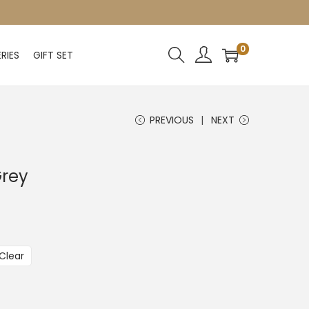
0
RIES
GIFT SET
PREVIOUS
NEXT
Grey
Clear