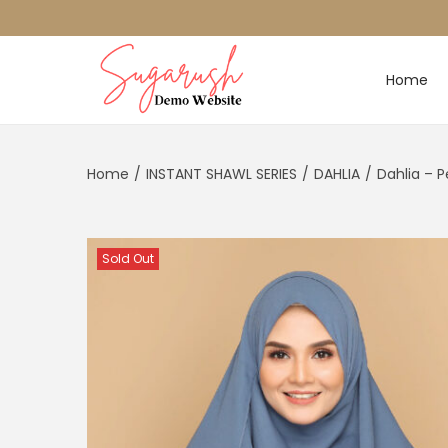
Home
Home
/
INSTANT SHAWL SERIES
/
DAHLIA
/
Dahlia – 
Sold Out