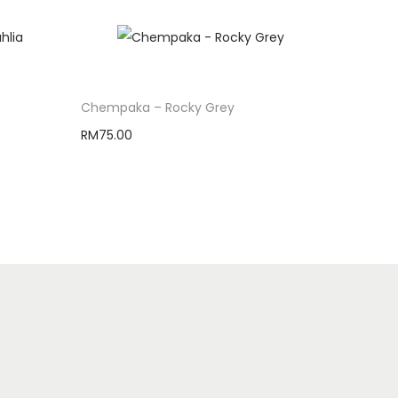
Chempaka – Rocky Grey
RM
75.00
Select options