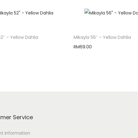
52″ – Yellow Dahlia
Mikayla 56″ – Yellow Dahlia
RM
69.00
Add to cart
Add to cart
mer Service
t Information