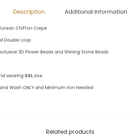
Description
Additional information
Korean Chiffon Crepe
awl Double Loop
Exclusive 3D Flower Beads and Shining Stone Beads
and wearing
XXL
size.
and Wash ONLY and Minimum Iron Needed
Related products