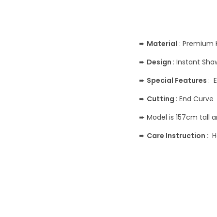
➨
Material
: Premium 
➨
Design
: Instant Sh
➨
Special Features
: 
➨
Cutting
: End Curve
➨ Model is 157cm tall 
➨
Care Instruction :
H